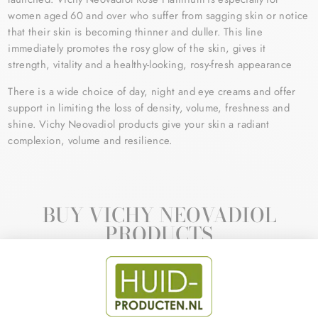
women aged 60 and over who suffer from sagging skin or notice
that their skin is becoming thinner and duller. This line
immediately promotes the rosy glow of the skin, gives it
strength, vitality and a healthy-looking, rosy-fresh appearance
There is a wide choice of day, night and eye creams and offer
support in limiting the loss of density, volume, freshness and
shine. Vichy Neovadiol products give your skin a radiant
complexion, volume and resilience.
BUY VICHY NEOVADIOL
PRODUCTS
Sale
Sale