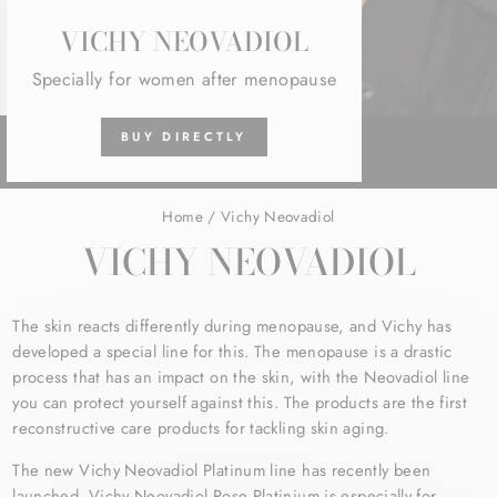
VICHY NEOVADIOL
Specially for women after menopause
BUY DIRECTLY
Home
/
Vichy Neovadiol
VICHY NEOVADIOL
The skin reacts differently during menopause, and Vichy has
developed a special line for this. The menopause is a drastic
process that has an impact on the skin, with the Neovadiol line
you can protect yourself against this. The products are the first
reconstructive care products for tackling skin aging.
The new Vichy Neovadiol Platinum line has recently been
launched.
Vichy Neovadiol Rose Platinium is especially for