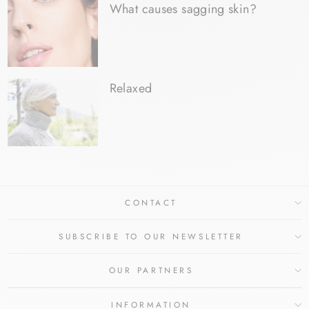
What causes sagging skin?
Relaxed
CONTACT
SUBSCRIBE TO OUR NEWSLETTER
OUR PARTNERS
INFORMATION