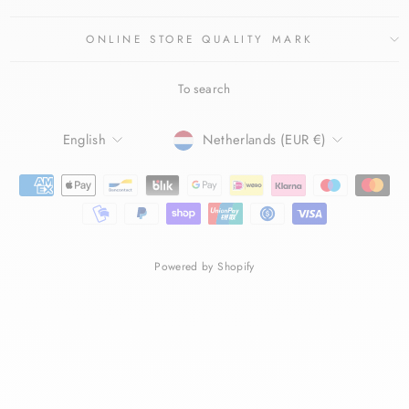
ONLINE STORE QUALITY MARK
To search
LANGUAGE
CURRENCY
English
Netherlands (EUR €)
Powered by Shopify