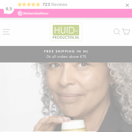
×
723
Reviews
9,5
Skip
to
SITE NAVIGATION
SEA
content
FREE SHIPPING IN NL
On all orders above €75
Pause
slideshow