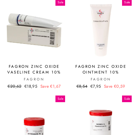
Sale
Sale
FAGRON ZINC OXIDE
FAGRON ZINC OXIDE
VASELINE CREAM 10%
OINTMENT 10%
FAGRON
FAGRON
Regular
Sale
Regular
Sale
€20,62
€18,95
Save €1,67
€8,54
€7,95
Save €0,59
price
price
price
price
Sale
Sale