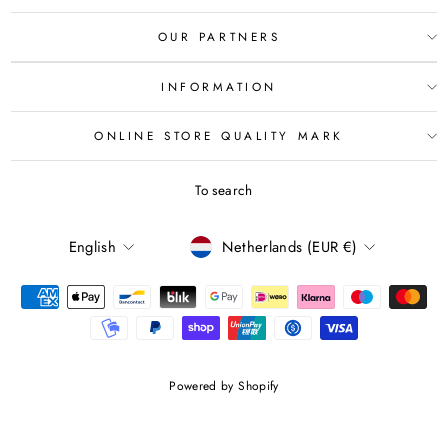
OUR PARTNERS
INFORMATION
ONLINE STORE QUALITY MARK
To search
LANGUAGE
CURRENCY
English
Netherlands (EUR €)
Powered by Shopify