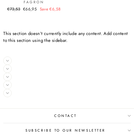
FAGRON
Regular
Sale
€73,53
€66,95
Save €6,58
price
price
This section doesn’t currently include any content. Add content
to this section using the sidebar.
CONTACT
SUBSCRIBE TO OUR NEWSLETTER