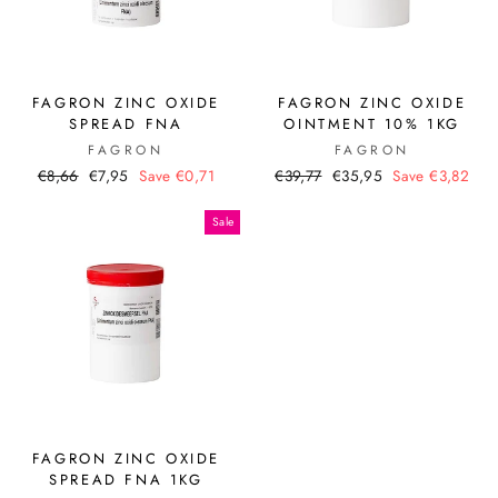
FAGRON ZINC OXIDE
FAGRON ZINC OXIDE
SPREAD FNA
OINTMENT 10% 1KG
FAGRON
FAGRON
Regular
Sale
Regular
Sale
€8,66
€7,95
Save €0,71
€39,77
€35,95
Save €3,82
price
price
price
price
Sale
FAGRON ZINC OXIDE
SPREAD FNA 1KG