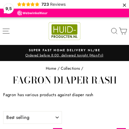
×
723
Reviews
9,5
Skip
to
SITE NAVIGATION
SEA
content
SUPER FAST HOME DELIVERY NL/BE
Ordered before 8:00, delivered tonight (Mon-Fri)
Pause
slideshow
Home
/
Collections
/
FAGRON DIAPER RASH
Fagron has various products against diaper rash
SORT