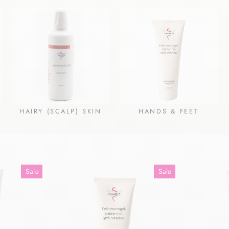
HAIRY (SCALP) SKIN
HANDS & FEET
Sale
Sale