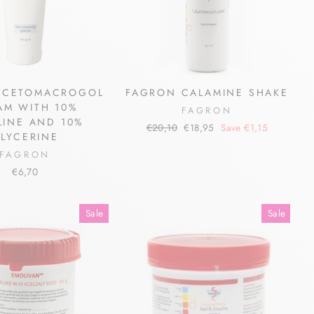
 CETOMACROGOL
FAGRON CALAMINE SHAKE
AM WITH 10%
FAGRON
LINE AND 10%
Regular
Sale
€20,10
€18,95
Save €1,15
LYCERINE
price
price
FAGRON
€6,70
Sale
Sale