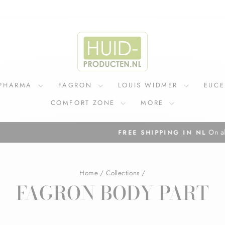
IPHARMA
FAGRON
LOUIS WIDMER
EUC
COMFORT ZONE
MORE
On all orders above €75
FREE SHIPPING IN NL
Pause
slideshow
Home
/
Collections
/
FAGRON BODY PART