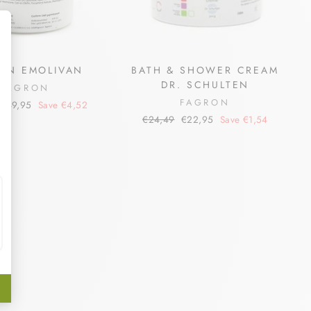
ON EMOLIVAN
BATH & SHOWER CREAM
DR. SCHULTEN
FAGRON
FAGRON
Sale
€49,95
Save €4,52
price
Regular
Sale
€24,49
€22,95
Save €1,54
price
price