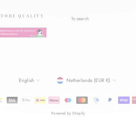
STORE QUALITY
To search
LANGUAGE
CURRENCY
English
Netherlands (EUR €)
Powered by Shopify