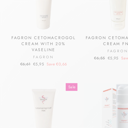
FAGRON CETOMACROGOL
FAGRON CETOM
CREAM WITH 20%
CREAM F
VASELINE
FAGRO
FAGRON
Regular
Sale
€6,55
€5,95
Sav
price
price
Regular
Sale
€6,61
€5,95
Save €0,66
price
price
Sale