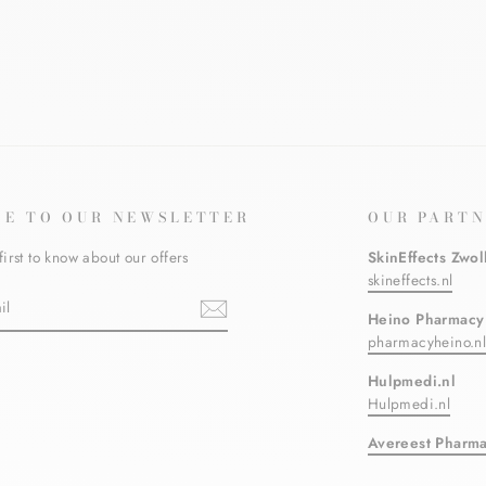
BE TO OUR NEWSLETTER
OUR PARTN
first to know about our offers
SkinEffects Zwol
skineffects.nl
Heino Pharmacy
pharmacyheino.n
ebook
Hulpmedi.nl
Hulpmedi.nl
Avereest Pharm