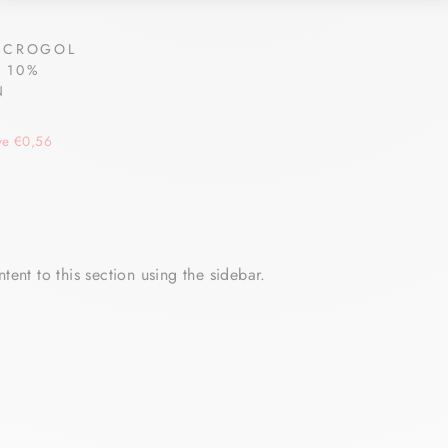
ACROGOL
 10%
N
N
ve €0,56
tent to this section using the sidebar.