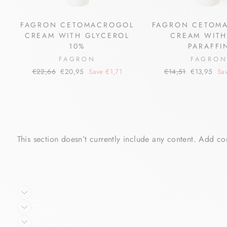
FAGRON CETOMACROGOL
FAGRON CETOM
CREAM WITH GLYCEROL
CREAM WITH
10%
PARAFFI
FAGRON
FAGRO
Regular
Sale
Regular
Sale
€22,66
€20,95
Save €1,71
€14,51
€13,95
Sa
price
price
price
price
This section doesn’t currently include any content. Add con