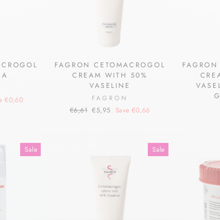
ACROGOL
FAGRON CETOMACROGOL
FAGRON
NA
CREAM WITH 50%
CRE
VASELINE
VASE
N
G
FAGRON
e €0,60
Regular
Sale
€6,61
€5,95
Save €0,66
price
price
Sale
Sale