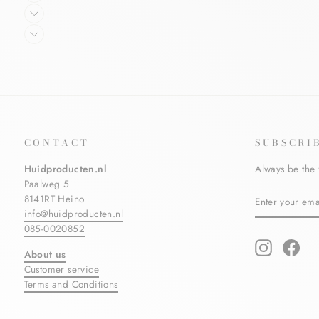
CONTACT
SUBSCRI
Huidproducten.nl
Always be the 
Paalweg 5
ENTER
SUBSCRIBE
8141RT Heino
YOUR
info@huidproducten.nl
EMAIL
085-0020852
Instagram
Fac
About us
Customer service
Terms and Conditions