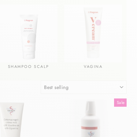
SHAMPOO SCALP
VAGINA
SORT
Sale