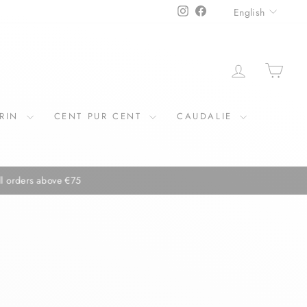
LANGU
Instagram
Facebook
English
LOG IN
CAR
ERIN
CENT PUR CENT
CAUDALIE