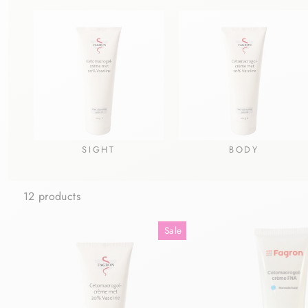
SIGHT
BODY
12 products
Sale