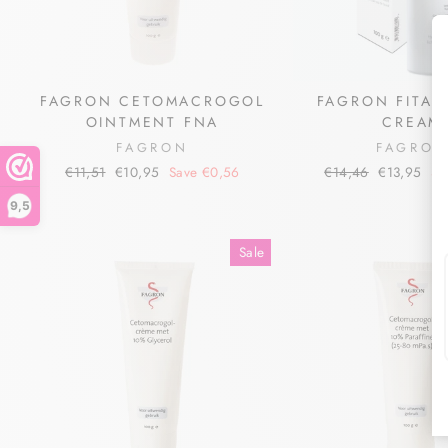
FAGRON CETOMACROGOL
FAGRON FITALI
OINTMENT FNA
CREAM
FAGRON
FAGRO
Regular
Sale
Regular
Sale
€11,51
€10,95
Save €0,56
€14,46
€13,95
Sa
price
price
price
price
9,5
Sale