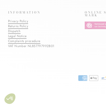
INFORMATION
ONLINE 
MARK
Privacy Policy
Returns Policy
Dispatch
Legal Notice
Complaints procedure
VAT Number NL857797992B01