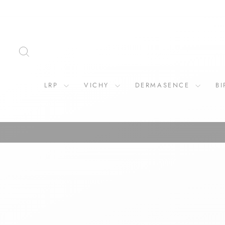
Skip
to
content
SEARCH
LRP
VICHY
DERMASENCE
B