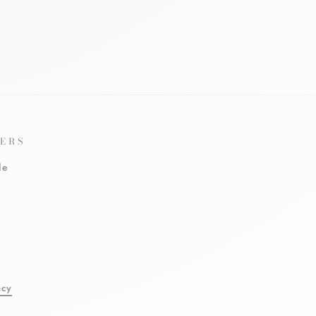
ERS
le
l
acy