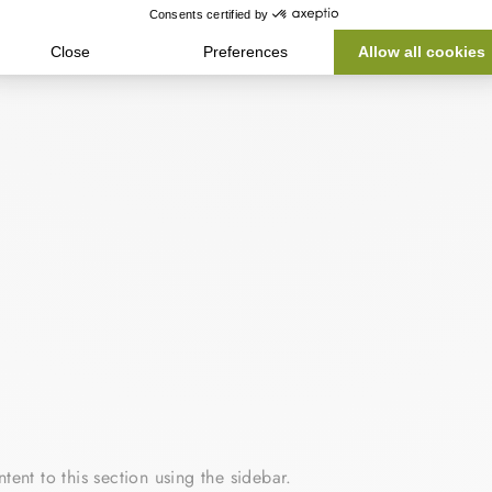
tent to this section using the sidebar.