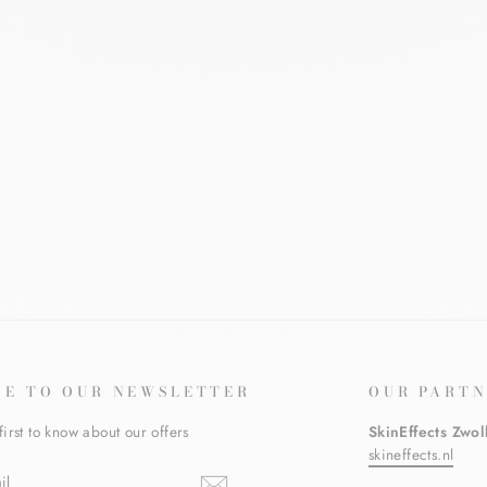
BE TO OUR NEWSLETTER
OUR PARTN
first to know about our offers
SkinEffects Zwol
skineffects.nl