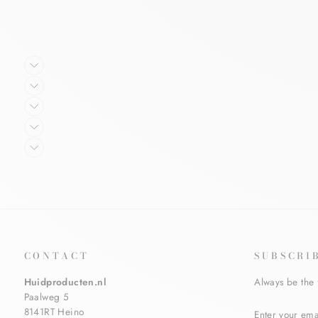
CONTACT
SUBSCRI
Huidproducten.nl
Always be the 
Paalweg 5
ENTER
SUBSCRIBE
8141RT Heino
YOUR