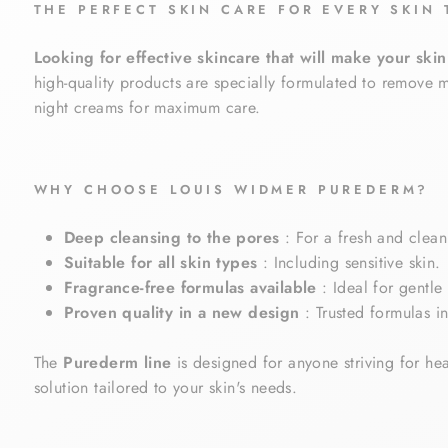
THE PERFECT SKIN CARE FOR EVERY SKIN 
Looking for effective skincare that will make your ski
high-quality products are specially formulated to remove m
night creams for maximum care.
WHY CHOOSE LOUIS WIDMER PUREDERM?
Deep cleansing to the pores
: For a fresh and clean
Suitable for all skin types
: Including sensitive skin.
Fragrance-free formulas available
: Ideal for gentle 
Proven quality in a new design
: Trusted formulas i
The
Purederm line
is designed for anyone striving for hea
solution tailored to your skin's needs.