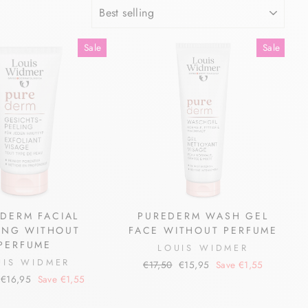
SORT
Sale
Sale
DERM FACIAL
PUREDERM WASH GEL
ING WITHOUT
FACE WITHOUT PERFUME
PERFUME
LOUIS WIDMER
UIS WIDMER
Regular
Sale
€17,50
€15,95
Save €1,55
price
price
Sale
€16,95
Save €1,55
price