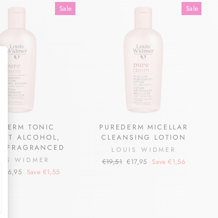
Sale
Sale
EDERM TONIC
PUREDERM MICELLAR
OUT ALCOHOL,
CLEANSING LOTION
LY FRAGRANCED
LOUIS WIDMER
UIS WIDMER
Regular
Sale
€19,51
€17,95
Save €1,56
price
price
Sale
€16,95
Save €1,55
price