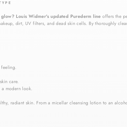
TYPE
n glow?
Louis Widmer's updated Purederm line
offers the p
akeup, dirt, UV filters, and dead skin cells. By thoroughly cle
 feeling.
skin care.
n a modern look.
lthy, radiant skin. From a micellar cleansing lotion to an alcoh