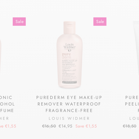
Sale
Sale
ONIC
PUREDERM EYE MAKE-UP
PURE
COHOL
REMOVER WATERPROOF
PEEL
RFUME
FRAGRANCE-FREE
MER
LOUIS WIDMER
LO
Regular
Sale
Regular
ve €1,55
€16,50
€14,95
Save €1,55
€18,50
price
price
price