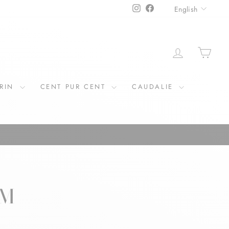
LANGU
Instagram
Facebook
English
LOG IN
CAR
ERIN
CENT PUR CENT
CAUDALIE
RM