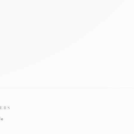
ERS
le