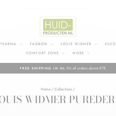
IPHARMA
FAGRON
LOUIS WIDMER
EUC
COMFORT ZONE
MORE
On all orders above €75
FREE SHIPPING IN NL
Pause
slideshow
Home
/
Collections
/
OUIS WIDMER PUREDE