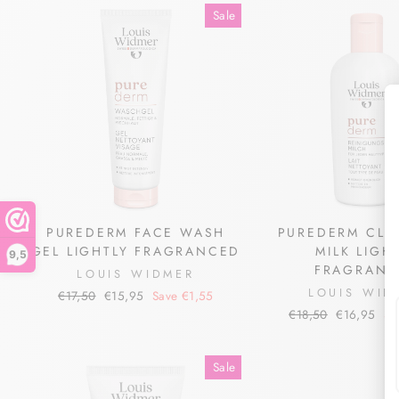
Sale
PUREDERM FACE WASH
PUREDERM CLE
GEL LIGHTLY FRAGRANCED
MILK LIGH
9,5
FRAGRANC
LOUIS WIDMER
LOUIS WID
Regular
Sale
€17,50
€15,95
Save €1,55
price
price
Regular
Sale
€18,50
€16,95
Sa
price
price
Sale