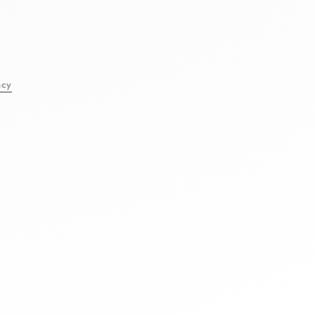
l
acy