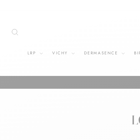
Skip
to
content
SEARCH
LRP
VICHY
DERMASENCE
B
L