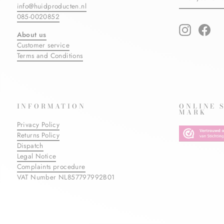
info@huidproducten.nl
EMAIL
085-0020852
Instagram
Fac
About us
Customer service
Terms and Conditions
INFORMATION
ONLINE 
MARK
Privacy Policy
Returns Policy
Dispatch
Legal Notice
Complaints procedure
VAT Number NL857797992B01