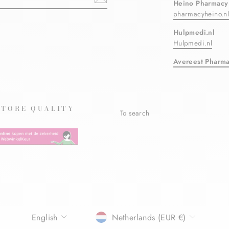
Heino Pharmacy
pharmacyheino.n
ebook
Hulpmedi.nl
Hulpmedi.nl
Avereest Pharm
STORE QUALITY
To search
LANGUAGE
CURRENCY
English
Netherlands (EUR €)