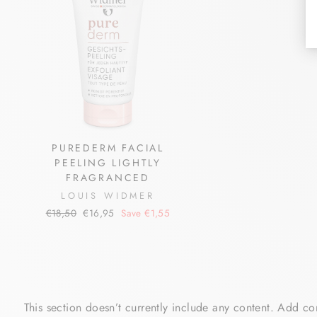
PUREDERM FACIAL
PEELING LIGHTLY
FRAGRANCED
LOUIS WIDMER
Regular
Sale
€18,50
€16,95
Save €1,55
price
price
This section doesn’t currently include any content. Add con