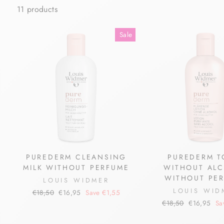
11 products
Sale
PUREDERM CLEANSING
PUREDERM T
MILK WITHOUT PERFUME
WITHOUT AL
WITHOUT PE
LOUIS WIDMER
LOUIS WID
Regular
Sale
€18,50
€16,95
Save €1,55
price
price
Regular
Sale
€18,50
€16,95
Sa
price
price