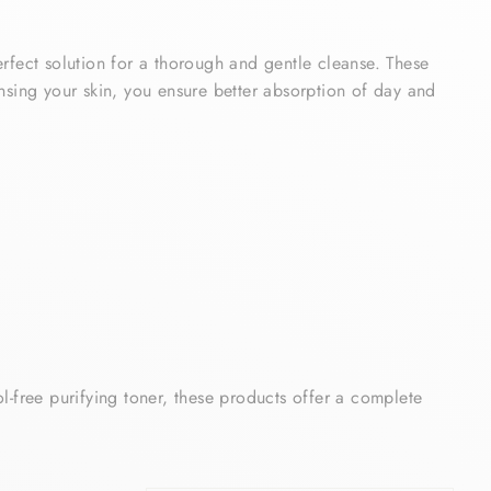
erfect solution for a thorough and gentle cleanse. These
ansing your skin, you ensure better absorption of day and
ol-free purifying toner, these products offer a complete