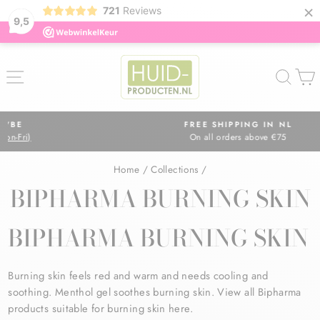
×
721
Reviews
9,5
Skip
to
SITE NAVIGATION
SEA
content
FREE SHIPPING IN NL
On all orders above €75
Pause
slideshow
Home
/
Collections
/
BIPHARMA BURNING SKIN
BIPHARMA BURNING SKIN
Burning skin feels red and warm and needs cooling and
soothing. Menthol gel soothes burning skin. View all Bipharma
products suitable for burning skin here.