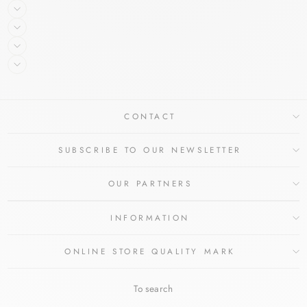
CONTACT
SUBSCRIBE TO OUR NEWSLETTER
OUR PARTNERS
INFORMATION
ONLINE STORE QUALITY MARK
To search