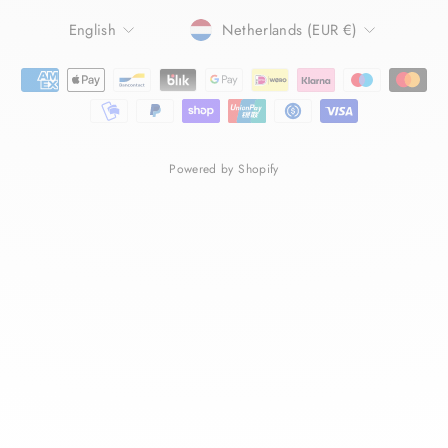
LANGUAGE
CURRENCY
English
Netherlands (EUR €)
Powered by Shopify