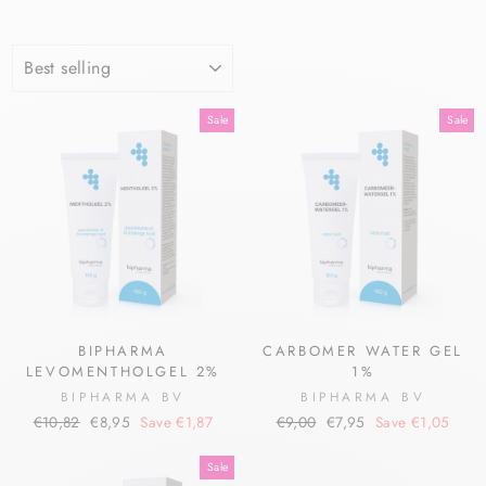
SORT
Sale
Sale
BIPHARMA
CARBOMER WATER GEL
LEVOMENTHOLGEL 2%
1%
BIPHARMA BV
BIPHARMA BV
Regular
Sale
Regular
Sale
€10,82
€8,95
Save €1,87
€9,00
€7,95
Save €1,05
price
price
price
price
Sale