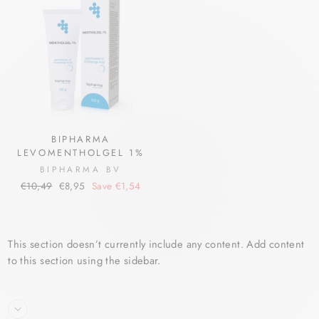
BIPHARMA
LEVOMENTHOLGEL 1%
BIPHARMA BV
Regular
Sale
€10,49
€8,95
Save €1,54
price
price
This section doesn’t currently include any content. Add content
to this section using the sidebar.