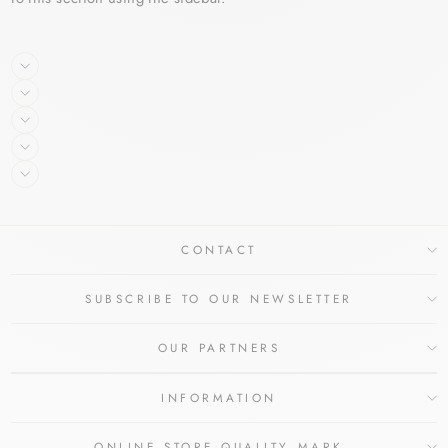
CONTACT
SUBSCRIBE TO OUR NEWSLETTER
OUR PARTNERS
INFORMATION
ONLINE STORE QUALITY MARK