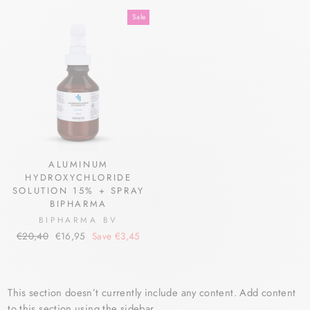
price
price
price
price
Sale
ALUMINUM
HYDROXYCHLORIDE
SOLUTION 15% + SPRAY
BIPHARMA
BIPHARMA BV
Regular
Sale
€20,40
€16,95
Save €3,45
price
price
This section doesn’t currently include any content. Add content
to this section using the sidebar.