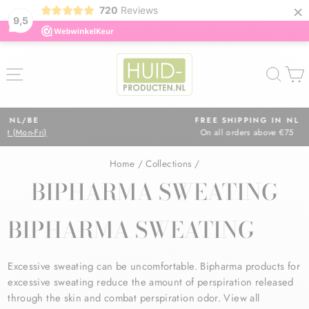
×
720
Reviews
9,5
Skip
to
SITE NAVIGATION
SEA
content
FREE SHIPPING IN NL
On all orders above €75
Pause
slideshow
Home
/
Collections
/
BIPHARMA SWEATING
BIPHARMA SWEATING
Excessive sweating can be uncomfortable. Bipharma products for
excessive sweating reduce the amount of perspiration released
through the skin and combat perspiration odor. View all