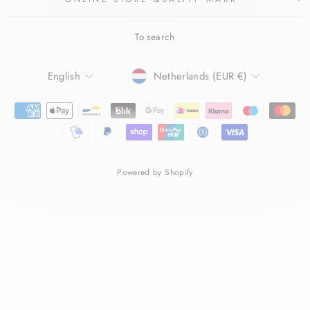
To search
LANGUAGE
CURRENCY
English
Netherlands (EUR €)
Powered by Shopify