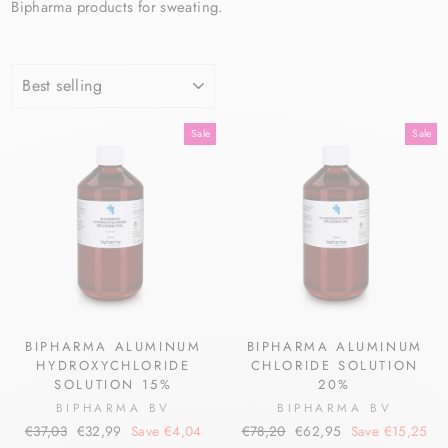
Bipharma products for sweating.
SORT
Sale
Sale
BIPHARMA ALUMINUM
BIPHARMA ALUMINUM
HYDROXYCHLORIDE
CHLORIDE SOLUTION
SOLUTION 15%
20%
BIPHARMA BV
BIPHARMA BV
Regular
Sale
Regular
Sale
€37,03
€32,99
Save €4,04
€78,20
€62,95
Save €15,25