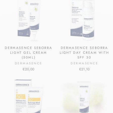
DERMASENCE SEBORRA
DERMASENCE SEBORRA
LIGHT GEL CREAM
LIGHT DAY CREAM WITH
(50ML)
SPF 30
DERMASENCE
DERMASENCE
€20,00
€21,10