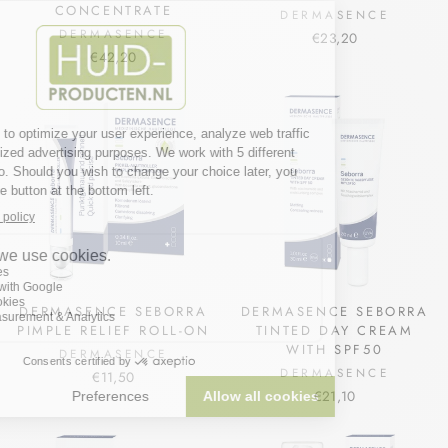
CONCENTRATE
DERMASENCE
DERMASENCE
€23,20
€42,20
DERMASENCE SEBORRA
DERMASENCE SEBORRA
PIMPLE RELIEF ROLL-ON
TINTED DAY CREAM
WITH SPF50
DERMASENCE
DERMASENCE
€11,50
€21,10