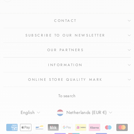
CONTACT
SUBSCRIBE TO OUR NEWSLETTER
OUR PARTNERS
INFORMATION
ONLINE STORE QUALITY MARK
To search
LANGUAGE
CURRENCY
English
Netherlands (EUR €)