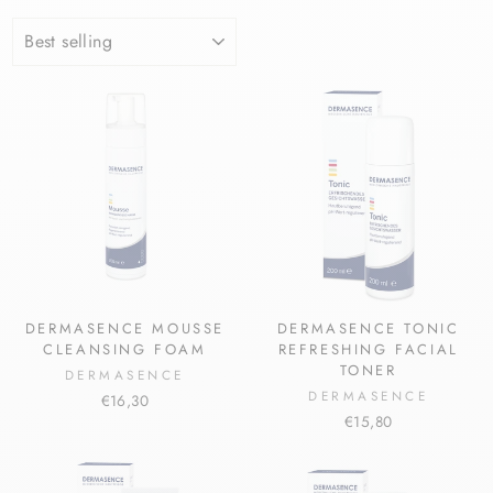
SORT
DERMASENCE MOUSSE
DERMASENCE TONIC
CLEANSING FOAM
REFRESHING FACIAL
TONER
DERMASENCE
DERMASENCE
€16,30
€15,80