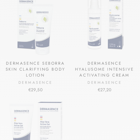
DERMASENCE SEBORRA
DERMASENCE
SKIN CLARIFYING BODY
HYALUSOME INTENSIVE
LOTION
ACTIVATING CREAM
DERMASENCE
DERMASENCE
€29,50
€27,20