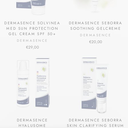
DERMASENCE SOLVINEA
DERMASENCE SEBORRA
MED SUN PROTECTION
SOOTHING GELCREME
GEL CREAM SPF 50+
DERMASENCE
DERMASENCE
€20,00
€29,00
DERMASENCE
DERMASENCE SEBORRA
HYALUSOME
SKIN CLARIFYING SERUM