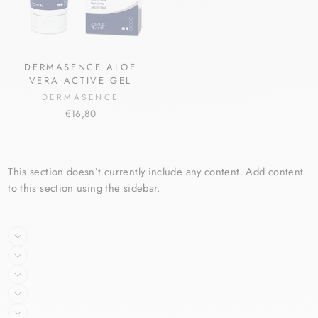
DERMASENCE ALOE
VERA ACTIVE GEL
DERMASENCE
€16,80
This section doesn’t currently include any content. Add content
to this section using the sidebar.