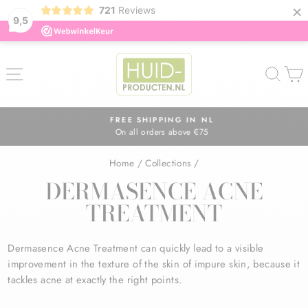
×
721
Reviews
9,5
Skip
to
SITE NAVIGATION
SEA
content
FREE SHIPPING IN NL
On all orders above €75
Pause
slideshow
Home
/
Collections
/
DERMASENCE ACNE
TREATMENT
Dermasence Acne Treatment can quickly lead to a visible
improvement in the texture of the skin of impure skin, because it
tackles acne at exactly the right points.