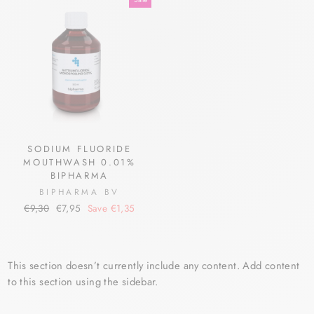
SODIUM FLUORIDE
MOUTHWASH 0.01%
BIPHARMA
BIPHARMA BV
Regular
Sale
€9,30
€7,95
Save €1,35
price
price
This section doesn’t currently include any content. Add content
to this section using the sidebar.