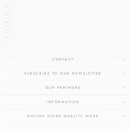
CONTACT
SUBSCRIBE TO OUR NEWSLETTER
OUR PARTNERS
INFORMATION
ONLINE STORE QUALITY MARK