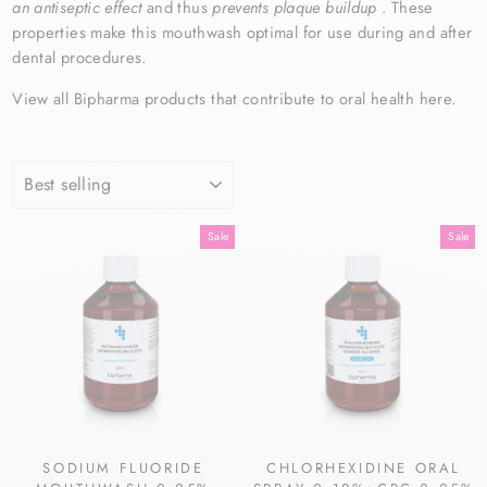
an antiseptic effect
and thus
prevents plaque buildup
. These
properties make this
mouthwash
optimal for use during and after
dental procedures.
View all Bipharma products that contribute to oral health here.
SORT
Sale
Sale
SODIUM FLUORIDE
CHLORHEXIDINE ORAL