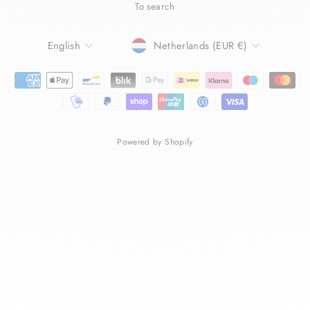
To search
LANGUAGE
CURRENCY
English
Netherlands (EUR €)
Powered by Shopify