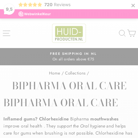
×
720
Reviews
9,5
Skip
to
SITE NAVIGATION
SEA
content
FREE SHIPPING IN NL
On all orders above €75
Pause
slideshow
Home
/
Collections
/
BIPHARMA ORAL CARE
BIPHARMA ORAL CARE
Inflamed gums? Chlorhexidine
Bipharma
mouthwashes
improve
oral
health
. They
support the
Oral
hygiene
and helps
care for gums when brushing is not possible. Chlorhexidine has