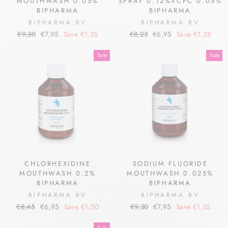
MOUTHWASH 0.05%
SPRAY 0.12%+CPC 0.05%
BIPHARMA
BIPHARMA
BIPHARMA BV
BIPHARMA BV
Regular
Sale
Regular
Sale
€9,30
€7,95
Save €1,35
€8,23
€6,95
Save €1,28
price
price
price
price
Sale
Sale
CHLORHEXIDINE
SODIUM FLUORIDE
MOUTHWASH 0.2%
MOUTHWASH 0.025%
BIPHARMA
BIPHARMA
BIPHARMA BV
BIPHARMA BV
Regular
Sale
Regular
Sale
€8,45
€6,95
Save €1,50
€9,30
€7,95
Save €1,35
price
price
price
price
Sale