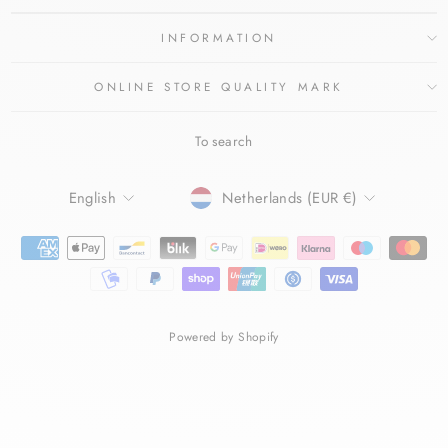
INFORMATION
ONLINE STORE QUALITY MARK
To search
LANGUAGE
CURRENCY
English
Netherlands (EUR €)
Powered by Shopify