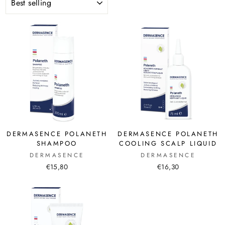
DERMASENCE POLANETH
DERMASENCE POLANETH
SHAMPOO
COOLING SCALP LIQUID
DERMASENCE
DERMASENCE
€15,80
€16,30