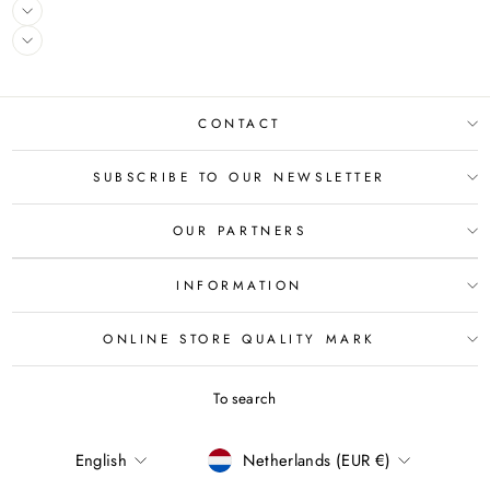
CONTACT
SUBSCRIBE TO OUR NEWSLETTER
OUR PARTNERS
INFORMATION
ONLINE STORE QUALITY MARK
To search
LANGUAGE
CURRENCY
English
Netherlands (EUR €)