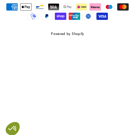
Powered by Shopify