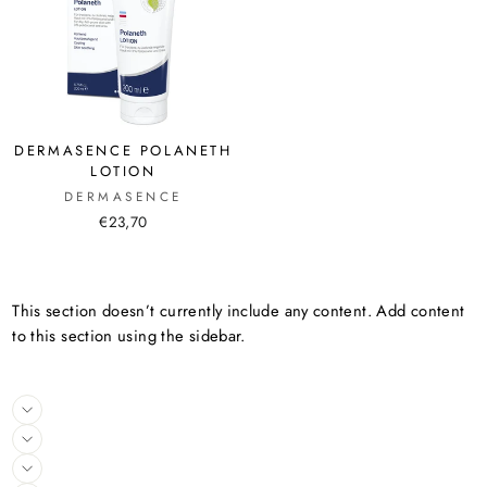
DERMASENCE POLANETH
LOTION
DERMASENCE
€23,70
This section doesn’t currently include any content. Add content
to this section using the sidebar.