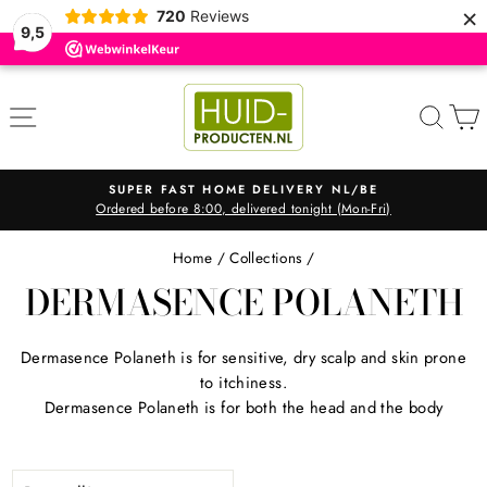
×
720
Reviews
9,5
Skip
to
SITE NAVIGATION
SEA
content
SUPER FAST HOME DELIVERY NL/BE
Ordered before 8:00, delivered tonight (Mon-Fri)
Pause
slideshow
Home
/
Collections
/
DERMASENCE POLANETH
Dermasence Polaneth is for sensitive, dry scalp and skin prone
to itchiness.
Dermasence Polaneth is for both the head and the body
SORT