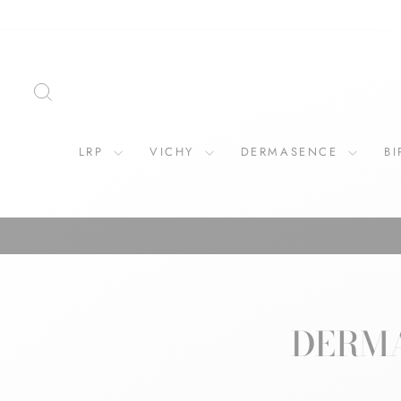
Skip
to
content
SEARCH
LRP
VICHY
DERMASENCE
B
DERMA