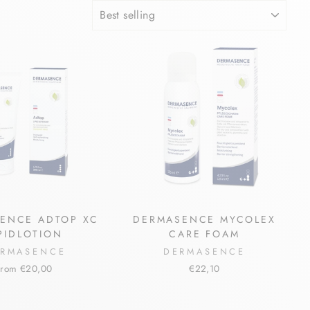
SORT
ENCE ADTOP XC
DERMASENCE MYCOLEX
IPIDLOTION
CARE FOAM
RMASENCE
DERMASENCE
from €20,00
€22,10