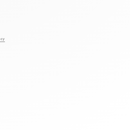
l
acy