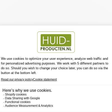
tent to this section using the sidebar.