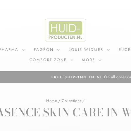
IPHARMA
FAGRON
LOUIS WIDMER
EUC
COMFORT ZONE
MORE
On all orders above €75
FREE SHIPPING IN NL
Pause
slideshow
Home
/
Collections
/
SENCE SKIN CARE IN 