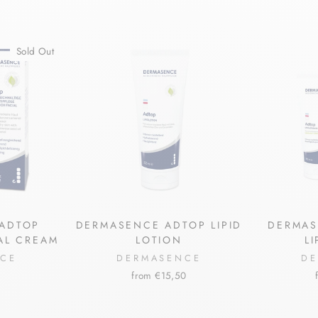
Sold Out
ADTOP
DERMASENCE ADTOP LIPID
DERMAS
IAL CREAM
LOTION
L
NCE
DERMASENCE
DE
from €15,50