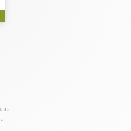
ERS
le