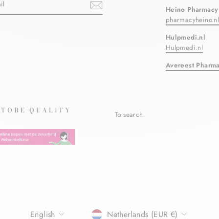
Heino Pharmacy
pharmacyheino.n
ebook
Hulpmedi.nl
Hulpmedi.nl
Avereest Pharm
STORE QUALITY
To search
LANGUAGE
CURRENCY
English
Netherlands (EUR €)