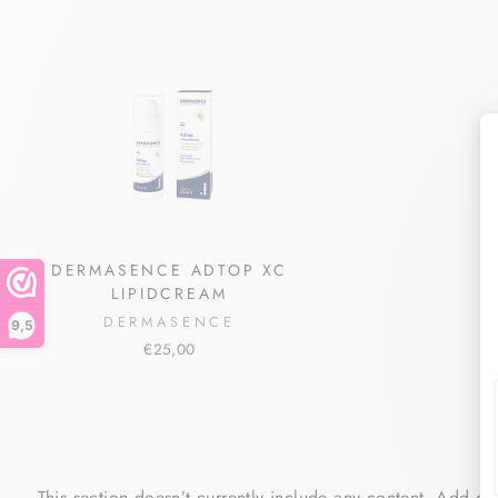
DERMASENCE ADTOP XC
LIPIDCREAM
DERMASENCE
9,5
€25,00
This section doesn’t currently include any content. Add con