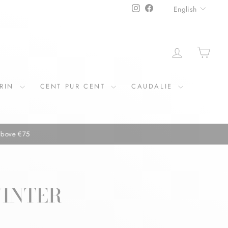
LANGU
Instagram
Facebook
English
LOG IN
CAR
ERIN
CENT PUR CENT
CAUDALIE
WINTER