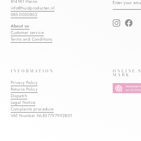
8141RT Heino
YOUR
info@huidproducten.nl
EMAIL
085-0020852
Instagram
Fac
About us
Customer service
Terms and Conditions
INFORMATION
ONLINE 
MARK
Privacy Policy
Returns Policy
Dispatch
Legal Notice
Complaints procedure
VAT Number NL857797992B01