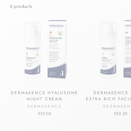
6 products
DERMASENCE HYALUSOME
DERMASENCE 
NIGHT CREAM
EXTRA RICH FAC
DERMASENCE
DERMASE
€29,00
€22,30