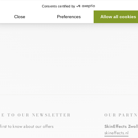
BE TO OUR NEWSLETTER
OUR PARTN
first to know about our offers
SkinEffects Zwol
skineffects.nl