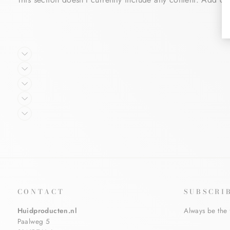
CONTACT
SUBSCRI
Huidproducten.nl
Always be the 
Paalweg 5
ENTER
SUBSCRIBE