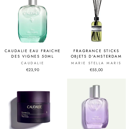
CAUDALIE EAU FRAICHE
FRAGRANCE STICKS
DES VIGNES 50ML
OBJETS D'AMSTERDAM
CAUDALIE
MARIE STELLA MARIS
€23,90
€55,00