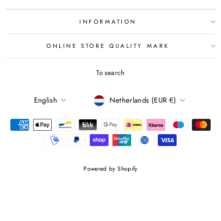
INFORMATION
ONLINE STORE QUALITY MARK
To search
LANGUAGE
CURRENCY
English
Netherlands (EUR €)
Powered by Shopify