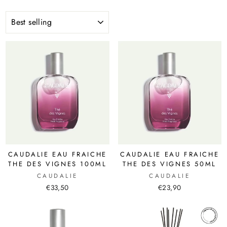
SORT
CAUDALIE EAU FRAICHE
CAUDALIE EAU FRAICHE
THE DES VIGNES 100ML
THE DES VIGNES 50ML
CAUDALIE
CAUDALIE
€33,50
€23,90