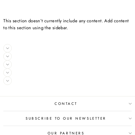
This section doesn’t currently include any content. Add content
to this section using the sidebar.
CONTACT
SUBSCRIBE TO OUR NEWSLETTER
OUR PARTNERS