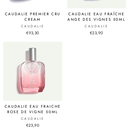
CAUDALIE PREMIER CRU
CAUDALIE EAU FRAÎCHE
CREAM
ANGE DES VIGNES 50ML
CAUDALIE
CAUDALIE
€93,30
€23,90
CAUDALIE EAU FRAICHE
ROSE DE VIGNE 50ML
CAUDALIE
€23,90