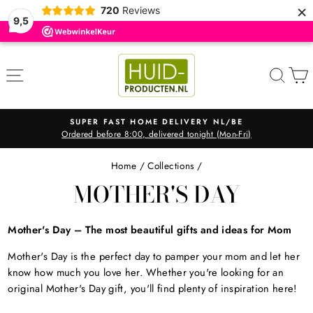
×
720
Reviews
9,5
Skip
to
SITE NAVIGATION
SEA
content
SUPER FAST HOME DELIVERY NL/BE
Ordered before 8:00, delivered tonight (Mon-Fri)
Pause
slideshow
Home
/
Collections
/
MOTHER'S DAY
Mother's Day – The most beautiful gifts and ideas for Mom
Mother's Day is the perfect day to pamper your mom and let her
know how much you love her. Whether you're looking for an
original Mother's Day gift, you'll find plenty of inspiration here!