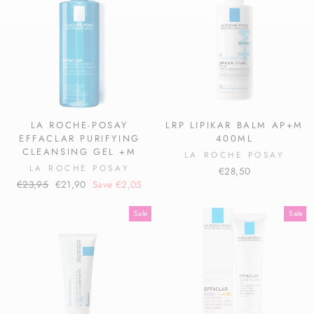
LA ROCHE-POSAY
LRP LIPIKAR BALM AP+M
EFFACLAR PURIFYING
400ML
CLEANSING GEL +M
LA ROCHE POSAY
LA ROCHE POSAY
€28,50
Regular
Sale
€23,95
€21,90
Save €2,05
price
price
Sale
Sale