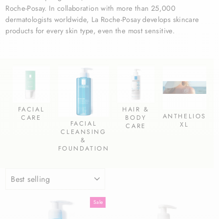
Roche-Posay.
In collaboration with more than 25,000
dermatologists worldwide, La Roche-Posay develops skincare
products for every skin type, even the most sensitive.
FACIAL
HAIR &
ANTHELIOS
CARE
BODY
FACIAL
XL
CARE
CLEANSING
&
FOUNDATION
SORT
Sale