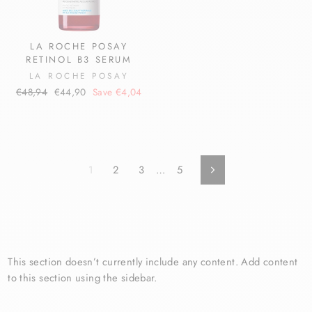
LA ROCHE POSAY
RETINOL B3 SERUM
LA ROCHE POSAY
Regular
Sale
€48,94
€44,90
Save €4,04
price
price
1
2
3
…
5
Next
This section doesn’t currently include any content. Add content
to this section using the sidebar.