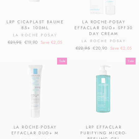
LRP CICAPLAST BAUME
LA ROCHE-POSAY
B5+ 100ML
EFFACLAR DUO+ SPF30
DAY CREAM
LA ROCHE POSAY
LA ROCHE POSAY
Regular
Sale
€21,95
€19,90
Save €2,05
Regular
Sale
price
price
€22,95
€20,90
Save €2,05
price
price
Sale
Sale
LA ROCHE-POSAY
LRP EFFACLAR
EFFACLAR DUO+ M
PURIFYING MICRO-
PEELING GEL