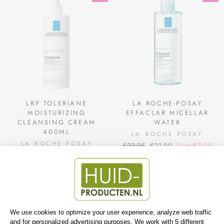
LRP TOLERIANE
LA ROCHE-POSAY
MOISTURIZING
EFFACLAR MICELLAR
CLEANSING CREAM
WATER
400ML
LA ROCHE POSAY
LA ROCHE POSAY
Regular
Sale
€23,95
€21,90
Save €2,05
Regular
Sale
€19,95
€18,90
Save €1,05
price
price
price
price
Sale
Sale