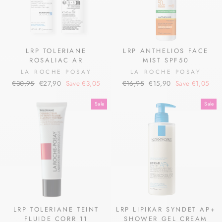
LRP TOLERIANE
LRP ANTHELIOS FACE
ROSALIAC AR
MIST SPF50
LA ROCHE POSAY
LA ROCHE POSAY
Regular
Sale
Regular
Sale
€30,95
€27,90
Save €3,05
€16,95
€15,90
Save €1,05
price
price
price
price
Sale
Sale
LRP TOLERIANE TEINT
LRP LIPIKAR SYNDET AP+
FLUIDE CORR 11
SHOWER GEL CREAM