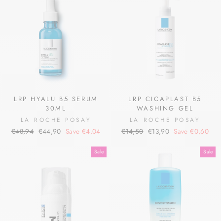
LRP HYALU B5 SERUM
LRP CICAPLAST B5
30ML
WASHING GEL
LA ROCHE POSAY
LA ROCHE POSAY
Regular
Sale
Regular
Sale
€48,94
€44,90
Save €4,04
€14,50
€13,90
Save €0,60
price
price
price
price
Sale
Sale