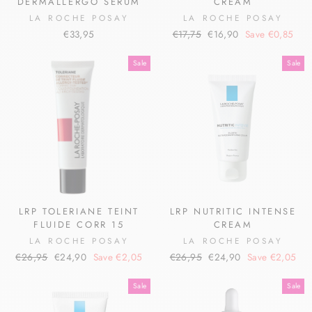
DERMALLERGO SERUM
CREAM
LA ROCHE POSAY
LA ROCHE POSAY
Regular
Sale
€33,95
€17,75
€16,90
Save €0,85
price
price
Sale
Sale
LRP TOLERIANE TEINT
LRP NUTRITIC INTENSE
FLUIDE CORR 15
CREAM
LA ROCHE POSAY
LA ROCHE POSAY
Regular
Sale
Regular
Sale
€26,95
€24,90
Save €2,05
€26,95
€24,90
Save €2,05
price
price
price
price
Sale
Sale