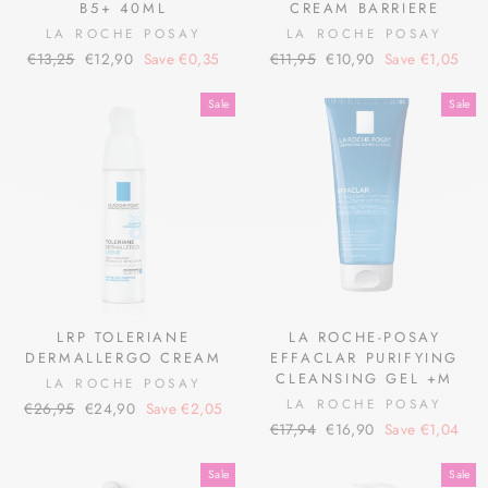
B5+ 40ML
CREAM BARRIERE
LA ROCHE POSAY
LA ROCHE POSAY
Regular
Sale
Regular
Sale
€13,25
€12,90
Save €0,35
€11,95
€10,90
Save €1,05
price
price
price
price
Sale
Sale
LRP TOLERIANE
LA ROCHE-POSAY
DERMALLERGO CREAM
EFFACLAR PURIFYING
CLEANSING GEL +M
LA ROCHE POSAY
LA ROCHE POSAY
Regular
Sale
€26,95
€24,90
Save €2,05
Regular
Sale
price
price
€17,94
€16,90
Save €1,04
price
price
Sale
Sale