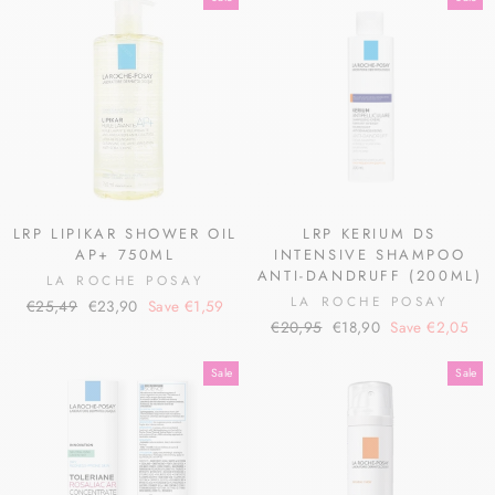
LRP LIPIKAR SHOWER OIL
LRP KERIUM DS
AP+ 750ML
INTENSIVE SHAMPOO
ANTI-DANDRUFF (200ML)
LA ROCHE POSAY
LA ROCHE POSAY
Regular
Sale
€25,49
€23,90
Save €1,59
Regular
Sale
price
price
€20,95
€18,90
Save €2,05
price
price
Sale
Sale