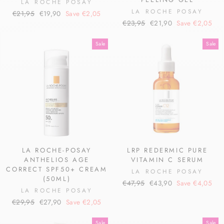
LA ROCHE POSAY
LA ROCHE POSAY
Regular
Sale
€21,95
€19,90
Save €2,05
Regular
Sale
price
price
€23,95
€21,90
Save €2,05
price
price
Sale
Sale
LA ROCHE-POSAY
LRP REDERMIC PURE
ANTHELIOS AGE
VITAMIN C SERUM
CORRECT SPF50+ CREAM
LA ROCHE POSAY
(50ML)
Regular
Sale
€47,95
€43,90
Save €4,05
LA ROCHE POSAY
price
price
Regular
Sale
€29,95
€27,90
Save €2,05
price
price
Sale
Sale