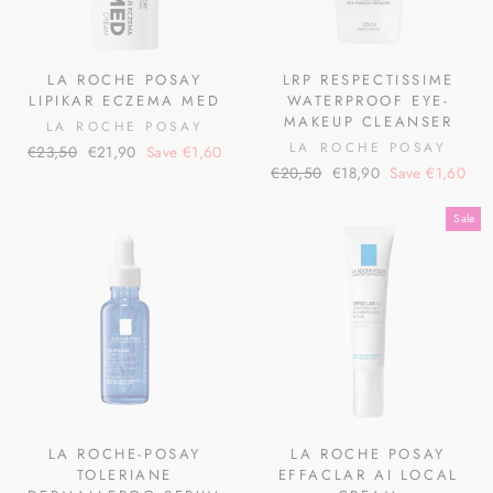
LA ROCHE POSAY
LRP RESPECTISSIME
LIPIKAR ECZEMA MED
WATERPROOF EYE-
MAKEUP CLEANSER
LA ROCHE POSAY
LA ROCHE POSAY
Regular
Sale
€23,50
€21,90
Save €1,60
Regular
Sale
price
price
€20,50
€18,90
Save €1,60
price
price
Sale
LA ROCHE-POSAY
LA ROCHE POSAY
TOLERIANE
EFFACLAR AI LOCAL