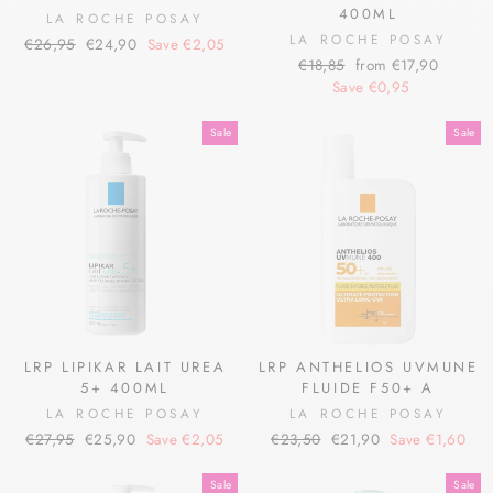
400ML
LA ROCHE POSAY
LA ROCHE POSAY
Regular
Sale
€26,95
€24,90
Save €2,05
Regular
Sale
price
price
€18,85
from €17,90
price
price
Save €0,95
Sale
Sale
LRP LIPIKAR LAIT UREA
LRP ANTHELIOS UVMUNE
5+ 400ML
FLUIDE F50+ A
LA ROCHE POSAY
LA ROCHE POSAY
Regular
Sale
Regular
Sale
€27,95
€25,90
Save €2,05
€23,50
€21,90
Save €1,60
price
price
price
price
Sale
Sale