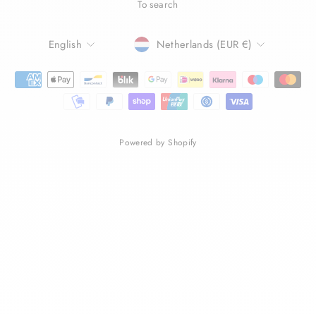
To search
LANGUAGE
CURRENCY
English
Netherlands (EUR €)
Powered by Shopify