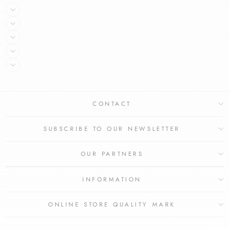
CONTACT
SUBSCRIBE TO OUR NEWSLETTER
OUR PARTNERS
INFORMATION
ONLINE STORE QUALITY MARK