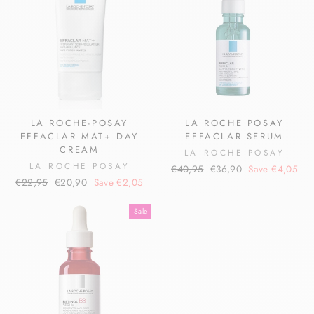
LA ROCHE-POSAY
LA ROCHE POSAY
EFFACLAR MAT+ DAY
EFFACLAR SERUM
CREAM
LA ROCHE POSAY
LA ROCHE POSAY
Regular
Sale
€40,95
€36,90
Save €4,05
Regular
Sale
€22,95
€20,90
Save €2,05
price
price
price
price
Sale