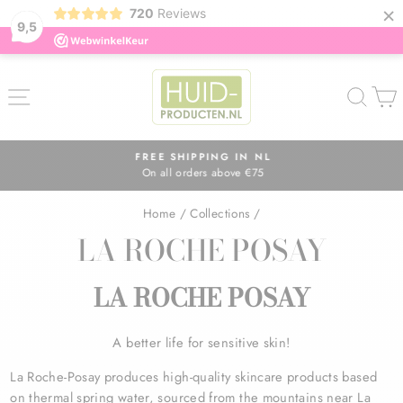
×
720
Reviews
9,5
Skip
to
SITE NAVIGATION
SEA
content
FREE SHIPPING IN NL
On all orders above €75
Pause
slideshow
Home
/
Collections
/
LA ROCHE POSAY
LA ROCHE POSAY
A better life for sensitive skin!
La Roche-Posay produces high-quality skincare products based
on thermal spring water, sourced from the mountains near La