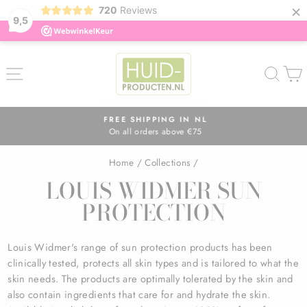
×
720
Reviews
9,5
Skip
to
SITE NAVIGATION
SEA
content
FREE SHIPPING IN NL
On all orders above €75
Pause
slideshow
Home
/
Collections
/
LOUIS WIDMER SUN
PROTECTION
Louis Widmer's range of sun protection products has been
clinically tested, protects all skin types and is tailored to what the
skin needs. The products are optimally tolerated by the skin and
also contain ingredients that care for and hydrate the skin.