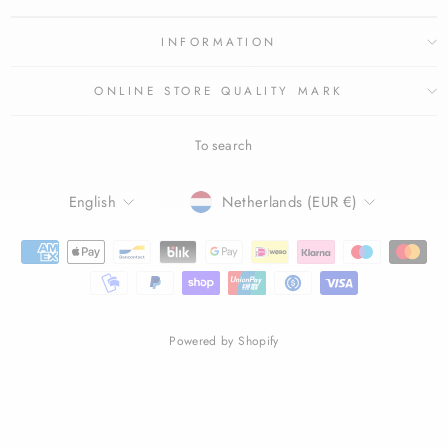
INFORMATION
ONLINE STORE QUALITY MARK
To search
LANGUAGE
CURRENCY
English
Netherlands (EUR €)
Powered by Shopify