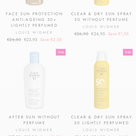
FACE SUN PROTECTION
CLEAR & DRY SUN SPRAY
ANTI-AGEING 50+
50 WITHOUT PERFUME
LIGHTLY PERFUMED
LOUIS WIDMER
LOUIS WIDMER
Regular
Sale
€26,90
€24,95
Save €1,95
Regular
Sale
€26,50
€23,95
Save €2,55
price
price
price
price
Sale
Sale
AFTER SUN WITHOUT
CLEAR & DRY SUN SPRAY
PERFUME
50 LIGHTLY PERFUMED
LOUIS WIDMER
LOUIS WIDMER