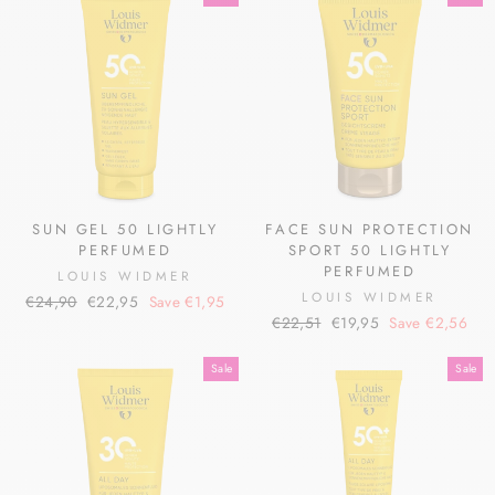
SUN GEL 50 LIGHTLY
FACE SUN PROTECTION
PERFUMED
SPORT 50 LIGHTLY
PERFUMED
LOUIS WIDMER
LOUIS WIDMER
Regular
Sale
€24,90
€22,95
Save €1,95
Regular
Sale
price
price
€22,51
€19,95
Save €2,56
price
price
Sale
Sale