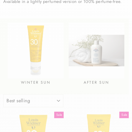
Available in a lightly perfumed version or 100% perfume-free.
WINTER SUN
AFTER SUN
SORT
Sale
Sale