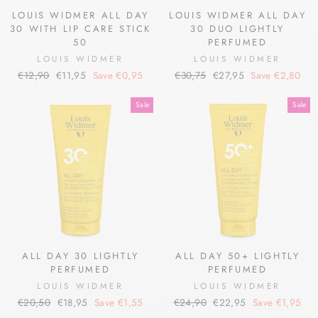
LOUIS WIDMER ALL DAY
LOUIS WIDMER ALL DAY
30 WITH LIP CARE STICK
30 DUO LIGHTLY
50
PERFUMED
LOUIS WIDMER
LOUIS WIDMER
Regular
Sale
Regular
Sale
€12,90
€11,95
Save €0,95
€30,75
€27,95
Save €2,80
price
price
price
price
Sale
Sale
ALL DAY 30 LIGHTLY
ALL DAY 50+ LIGHTLY
PERFUMED
PERFUMED
LOUIS WIDMER
LOUIS WIDMER
Regular
Sale
Regular
Sale
€20,50
€18,95
Save €1,55
€24,90
€22,95
Save €1,95
price
price
price
price