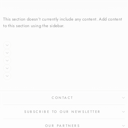
price
price
price
price
This section doesn’t currently include any content. Add content
to this section using the sidebar.
CONTACT
SUBSCRIBE TO OUR NEWSLETTER
OUR PARTNERS