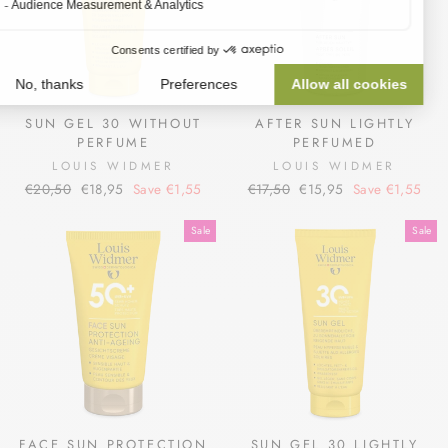
SUN GEL 30 WITHOUT
AFTER SUN LIGHTLY
PERFUME
PERFUMED
LOUIS WIDMER
LOUIS WIDMER
Regular
Sale
Regular
Sale
€20,50
€18,95
Save €1,55
€17,50
€15,95
Save €1,55
price
price
price
price
Sale
Sale
FACE SUN PROTECTION
SUN GEL 30 LIGHTLY