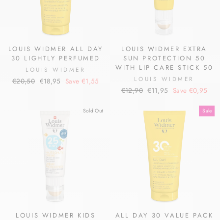
LOUIS WIDMER ALL DAY
LOUIS WIDMER EXTRA
30 LIGHTLY PERFUMED
SUN PROTECTION 50
WITH LIP CARE STICK 50
LOUIS WIDMER
LOUIS WIDMER
Regular
Sale
€20,50
€18,95
Save €1,55
Regular
Sale
price
price
€12,90
€11,95
Save €0,95
price
price
Sold Out
Sale
LOUIS WIDMER KIDS
ALL DAY 30 VALUE PACK