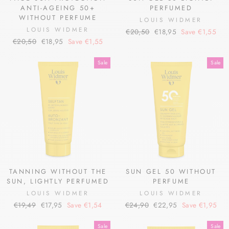
ANTI-AGEING 50+
PERFUMED
WITHOUT PERFUME
LOUIS WIDMER
LOUIS WIDMER
Regular
Sale
€20,50
€18,95
Save €1,55
Regular
Sale
€20,50
€18,95
Save €1,55
price
price
price
price
Sale
Sale
TANNING WITHOUT THE
SUN GEL 50 WITHOUT
SUN, LIGHTLY PERFUMED
PERFUME
LOUIS WIDMER
LOUIS WIDMER
Regular
Sale
Regular
Sale
€19,49
€17,95
Save €1,54
€24,90
€22,95
Save €1,95
price
price
price
price
Sale
Sale