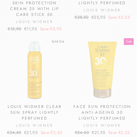
SKIN PROTECTION
LIGHTLY PERFUMED
CREAM 25 WITH LIP
LOUIS WIDMER
CARE STICK 50
Regular
Sale
€28,50
€25,95
Save €2,55
LOUIS WIDMER
price
price
Regular
Sale
€12,90
€11,95
Save €0,95
price
price
Sold Out
Sale
LOUIS WIDMER CLEAR
FACE SUN PROTECTION
SUN SPRAY LIGHTLY
ANTI-AGEING 30
PERFUMED
LIGHTLY PERFUMED
LOUIS WIDMER
LOUIS WIDMER
Regular
Sale
Regular
Sale
€24,50
€21,95
Save €2,55
€24,50
€21,95
Save €2,55