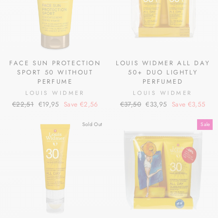
FACE SUN PROTECTION
LOUIS WIDMER ALL DAY
SPORT 50 WITHOUT
50+ DUO LIGHTLY
PERFUME
PERFUMED
LOUIS WIDMER
LOUIS WIDMER
Regular
Sale
Regular
Sale
€22,51
€19,95
Save €2,56
€37,50
€33,95
Save €3,55
price
price
price
price
Sold Out
Sale