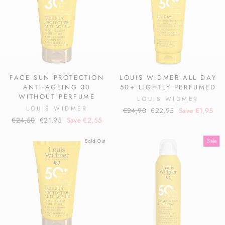
FACE SUN PROTECTION
LOUIS WIDMER ALL DAY
ANTI-AGEING 30
50+ LIGHTLY PERFUMED
WITHOUT PERFUME
LOUIS WIDMER
LOUIS WIDMER
Regular
Sale
€24,90
€22,95
Save €1,95
Regular
Sale
€24,50
€21,95
Save €2,55
price
price
price
price
Sold Out
Sale