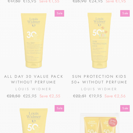
Regular
Sale
Regular
Sale
€17,50
€15,95
Save €1,55
€26,90
€24,95
Save €1,95
price
price
price
price
Sale
Sale
ALL DAY 30 VALUE PACK
SUN PROTECTION KIDS
WITHOUT PERFUME
50+ WITHOUT PERFUME
LOUIS WIDMER
LOUIS WIDMER
Regular
Sale
Regular
Sale
€28,50
€25,95
Save €2,55
€22,51
€19,95
Save €2,56
price
price
price
price
Sale
Sale