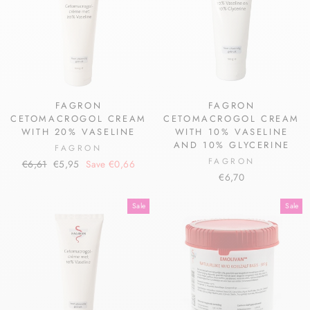
FAGRON
FAGRON
CETOMACROGOL CREAM
CETOMACROGOL CREAM
WITH 20% VASELINE
WITH 10% VASELINE
AND 10% GLYCERINE
FAGRON
FAGRON
Regular
Sale
€6,61
€5,95
Save €0,66
price
price
€6,70
Sale
Sale