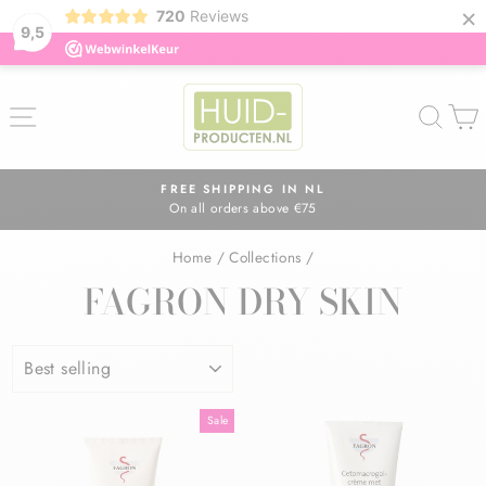
×
720
Reviews
9,5
Skip
to
SITE NAVIGATION
SEA
content
FREE SHIPPING IN NL
On all orders above €75
Pause
slideshow
Home
/
Collections
/
FAGRON DRY SKIN
SORT
Sale