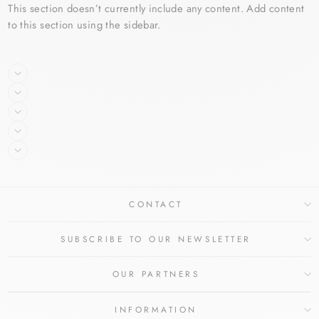
This section doesn’t currently include any content. Add content
to this section using the sidebar.
CONTACT
SUBSCRIBE TO OUR NEWSLETTER
OUR PARTNERS
INFORMATION