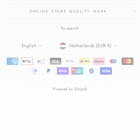
ONLINE STORE QUALITY MARK
To search
LANGUAGE
CURRENCY
English
Netherlands (EUR €)
Powered by Shopify