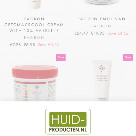
FAGRON
FAGRON EMOLIVAN
CETOMACROGOL CREAM
FAGRON
WITH 10% VASELINE
Regular
Sale
€54,47
€49,95
Save €4,52
FAGRON
price
price
Regular
Sale
€7,28
€6,95
Save €0,33
price
price
Sale
Sale
BATH & SHOWER CREAM
FAGRON
DR. SCHULTEN
CETOMACROGOL CREAM
WITH GLYCEROL 10%
FAGRON