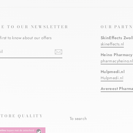
BE TO OUR NEWSLETTER
OUR PARTN
first to know about our offers
SkinEffects Zwol
skineffects.nl
Heino Pharmacy
pharmacyheino.n
ebook
Hulpmedi.nl
Hulpmedi.nl
Avereest Pharm
STORE QUALITY
To search