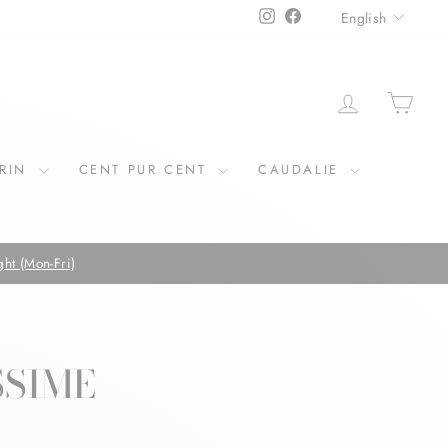
LANGU
Instagram
Facebook
English
LOG IN
CAR
ERIN
CENT PUR CENT
CAUDALIE
FREE SHIPP
SSIME