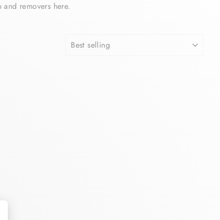
p and removers here.
SORT