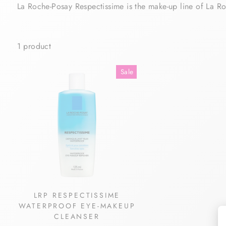
La Roche-Posay Respectissime is the make-up line of La Ro
1 product
Sale
LRP RESPECTISSIME
WATERPROOF EYE-MAKEUP
CLEANSER