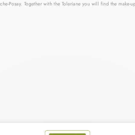
che-Posay. Together with the Toleriane you will find the make-u