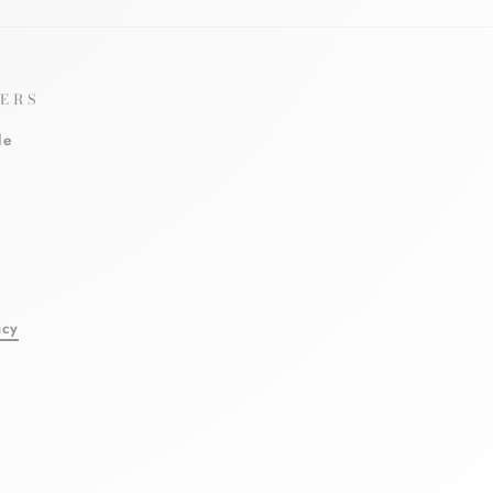
ERS
le
l
acy