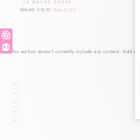
LA ROCHE POSAY
Regular
Sale
€20,50
€18,90
Save €1,60
price
price
9,5
This section doesn’t currently include any content. Add con