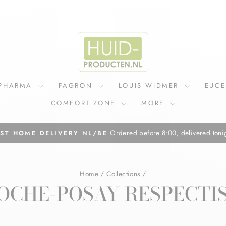
IPHARMA
FAGRON
LOUIS WIDMER
EUC
COMFORT ZONE
MORE
Pause
slideshow
Home
/
Collections
/
OCHE-POSAY RESPECTI