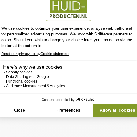
tent to this section using the sidebar.