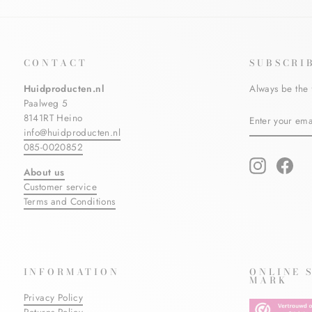
CONTACT
SUBSCRI
Huidproducten.nl
Always be the 
Paalweg 5
ENTER
SUBSCRIBE
8141RT Heino
YOUR
info@huidproducten.nl
EMAIL
085-0020852
Instagram
Fac
About us
Customer service
Terms and Conditions
INFORMATION
ONLINE 
MARK
Privacy Policy
Returns Policy