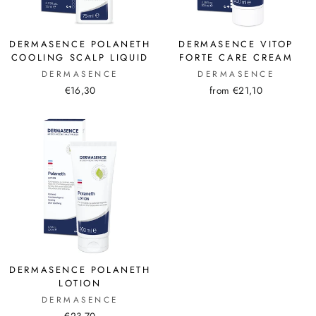
DERMASENCE POLANETH
DERMASENCE VITOP
COOLING SCALP LIQUID
FORTE CARE CREAM
DERMASENCE
DERMASENCE
€16,30
from €21,10
DERMASENCE POLANETH
LOTION
DERMASENCE