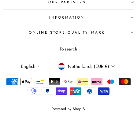
OUR PARTNERS
INFORMATION
ONLINE STORE QUALITY MARK
To search
LANGUAGE
CURRENCY
English
Netherlands (EUR €)
Powered by Shopify