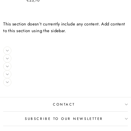
€23,70
This section doesn’t currently include any content. Add content
to this section using the sidebar.
CONTACT
SUBSCRIBE TO OUR NEWSLETTER