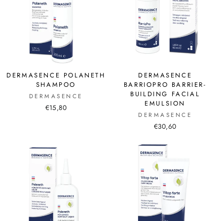
DERMASENCE POLANETH
DERMASENCE
SHAMPOO
BARRIOPRO BARRIER-
BUILDING FACIAL
DERMASENCE
EMULSION
€15,80
DERMASENCE
€30,60