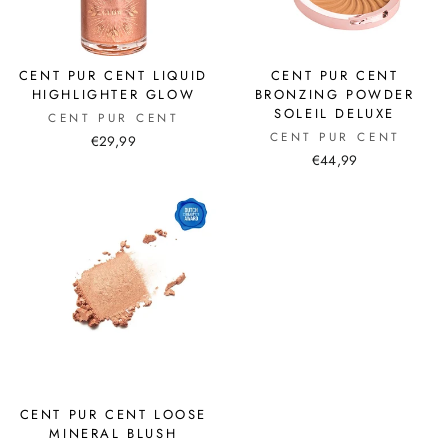
CENT PUR CENT LIQUID
CENT PUR CENT
HIGHLIGHTER GLOW
BRONZING POWDER
SOLEIL DELUXE
CENT PUR CENT
CENT PUR CENT
€29,99
€44,99
CENT PUR CENT LOOSE
MINERAL BLUSH