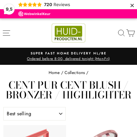
×
720
Reviews
9,5
Skip
to
SITE NAVIGATION
SEA
content
SUPER FAST HOME DELIVERY NL/BE
Ordered before 8:00, delivered tonight (Mon-Fri)
Pause
slideshow
Home
/
Collections
/
CENT PUR CENT BLUSH /
BRONZER / HIGHLIGHTER
SORT