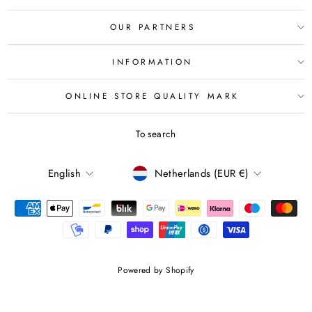
OUR PARTNERS
INFORMATION
ONLINE STORE QUALITY MARK
To search
LANGUAGE
CURRENCY
English
Netherlands (EUR €)
Powered by Shopify