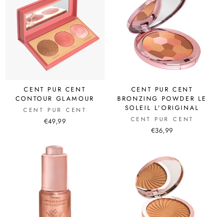
CENT PUR CENT
CENT PUR CENT
CONTOUR GLAMOUR
BRONZING POWDER LE
SOLEIL L'ORIGINAL
CENT PUR CENT
CENT PUR CENT
€49,99
€36,99