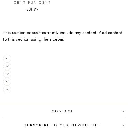
CENT PUR CENT
€31,99
This section doesn’t currently include any content. Add content
to this section using the sidebar.
CONTACT
SUBSCRIBE TO OUR NEWSLETTER