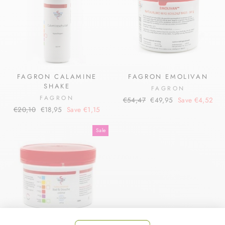
FAGRON CALAMINE
FAGRON EMOLIVAN
SHAKE
FAGRON
FAGRON
Regular
Sale
€54,47
€49,95
Save €4,52
Regular
Sale
€20,10
€18,95
Save €1,15
price
price
price
price
Sale