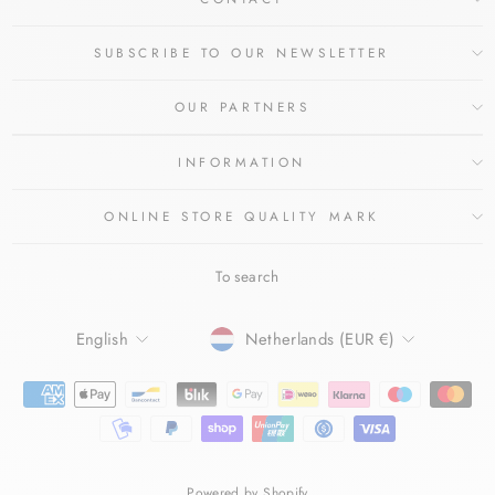
SUBSCRIBE TO OUR NEWSLETTER
OUR PARTNERS
INFORMATION
ONLINE STORE QUALITY MARK
To search
LANGUAGE
CURRENCY
English
Netherlands (EUR €)
Powered by Shopify