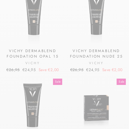
VICHY DERMABLEND
VICHY DERMABLEND
FOUNDATION OPAL 15
FOUNDATION NUDE 25
VICHY
VICHY
Regular
Sale
Regular
Sale
€26,95
€24,95
Save €2,00
€26,95
€24,95
Save €2,00
price
price
price
price
Sale
Sale