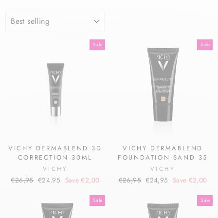
SORT
Sale
Sale
VICHY DERMABLEND 3D
VICHY DERMABLEND
CORRECTION 30ML
FOUNDATION SAND 35
VICHY
VICHY
Regular
Sale
Regular
Sale
€26,95
€24,95
Save €2,00
€26,95
€24,95
Save €2,00
price
price
price
price
Sale
Sale