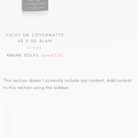
VICHY DB COVERMATTE
45 9.5G 8LAN
VICHY
Regular
Sale
€26,95
€24,95
Save €2,00
price
price
This section doesn’t currently include any content. Add content
to this section using the sidebar.