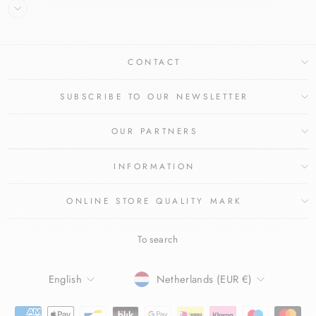
CONTACT
SUBSCRIBE TO OUR NEWSLETTER
OUR PARTNERS
INFORMATION
ONLINE STORE QUALITY MARK
To search
LANGUAGE
CURRENCY
English
Netherlands (EUR €)