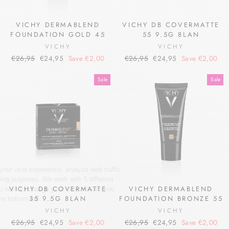
VICHY DERMABLEND
VICHY DB COVERMATTE
FOUNDATION GOLD 45
55 9.5G 8LAN
VICHY
VICHY
Regular
Sale
Regular
Sale
€26,95
€24,95
Save €2,00
€26,95
€24,95
Save €2,00
price
price
price
price
Sale
Sale
VICHY DB COVERMATTE
VICHY DERMABLEND
35 9.5G 8LAN
FOUNDATION BRONZE 55
VICHY
VICHY
Regular
Sale
Regular
Sale
€26,95
€24,95
Save €2,00
€26,95
€24,95
Save €2,00