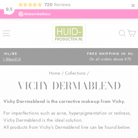
×
720
Reviews
9,5
Skip
to
SITE NAVIGATION
SEA
content
FREE SHIPPING IN NL
On all orders above €75
Pause
slideshow
Home
/
Collections
/
VICHY DERMABLEND
Vichy Derrmablend is the corrective make-up from Vichy.
For imperfections such as
acne, hyperpigmentation or redness,
Vichy Dermablend is the ideal solution.
All products from Vichy's Dermablend line can be found below.