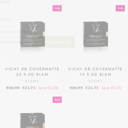
price
price
price
price
Sale
Sale
VICHY DB COVERMATTE
VICHY DB COVERMATTE
25 9.5G 8LAN
15 9.5G 8LAN
VICHY
VICHY
Regular
Sale
Regular
Sale
€26,95
€24,95
Save €2,00
€26,95
€24,95
Save €2,00
price
price
price
price
Sale