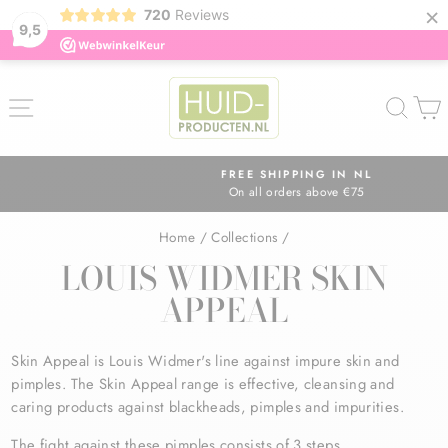
×
720
Reviews
9,5
Skip
to
SITE NAVIGATION
SEA
content
FREE SHIPPING IN NL
On all orders above €75
Pause
slideshow
Home
/
Collections
/
LOUIS WIDMER SKIN
APPEAL
Skin Appeal is Louis Widmer's line against impure skin and
pimples. The Skin Appeal range is effective, cleansing and
caring products against blackheads, pimples and impurities.
The fight against these pimples consists of 3 steps.