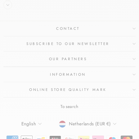
CONTACT
SUBSCRIBE TO OUR NEWSLETTER
OUR PARTNERS
INFORMATION
ONLINE STORE QUALITY MARK
To search
LANGUAGE
CURRENCY
English
Netherlands (EUR €)