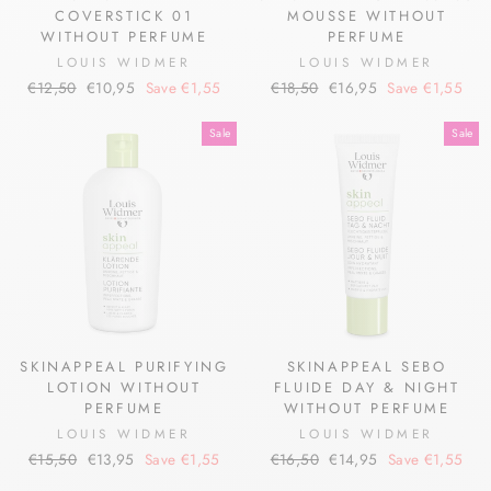
COVERSTICK 01
MOUSSE WITHOUT
WITHOUT PERFUME
PERFUME
LOUIS WIDMER
LOUIS WIDMER
Regular
Sale
Regular
Sale
€12,50
€10,95
Save €1,55
€18,50
€16,95
Save €1,55
price
price
price
price
Sale
Sale
SKINAPPEAL PURIFYING
SKINAPPEAL SEBO
LOTION WITHOUT
FLUIDE DAY & NIGHT
PERFUME
WITHOUT PERFUME
LOUIS WIDMER
LOUIS WIDMER
Regular
Sale
Regular
Sale
€15,50
€13,95
Save €1,55
€16,50
€14,95
Save €1,55
price
price
price
price