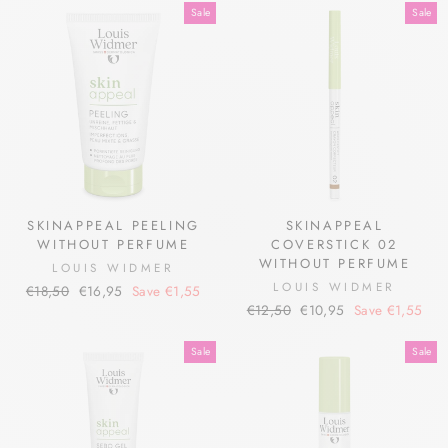
Sale
Sale
SKINAPPEAL PEELING
SKINAPPEAL
WITHOUT PERFUME
COVERSTICK 02
WITHOUT PERFUME
LOUIS WIDMER
LOUIS WIDMER
Regular
Sale
€18,50
€16,95
Save €1,55
Regular
Sale
price
price
€12,50
€10,95
Save €1,55
price
price
Sale
Sale