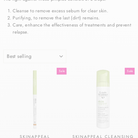
Cleanse to remove excess sebum for clear skin.
Purifying, to remove the last (dirt) remains.
Care, enhance the effectiveness of treatments and prevent
relapse.
SORT
Sale
Sale
SKINAPPEAL
SKINAPPEAL CLEANSING