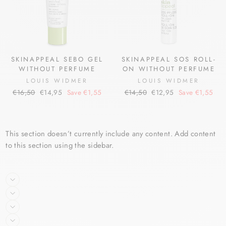
SKINAPPEAL SEBO GEL
SKINAPPEAL SOS ROLL-
WITHOUT PERFUME
ON WITHOUT PERFUME
LOUIS WIDMER
LOUIS WIDMER
Regular
Sale
Regular
Sale
€16,50
€14,95
Save €1,55
€14,50
€12,95
Save €1,55
price
price
price
price
This section doesn’t currently include any content. Add content
to this section using the sidebar.