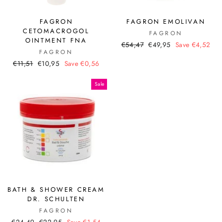
FAGRON
FAGRON EMOLIVAN
CETOMACROGOL
FAGRON
OINTMENT FNA
Regular
Sale
€54,47
€49,95
Save €4,52
FAGRON
price
price
Regular
Sale
€11,51
€10,95
Save €0,56
price
price
Sale
BATH & SHOWER CREAM
DR. SCHULTEN
FAGRON
Regular
Sale