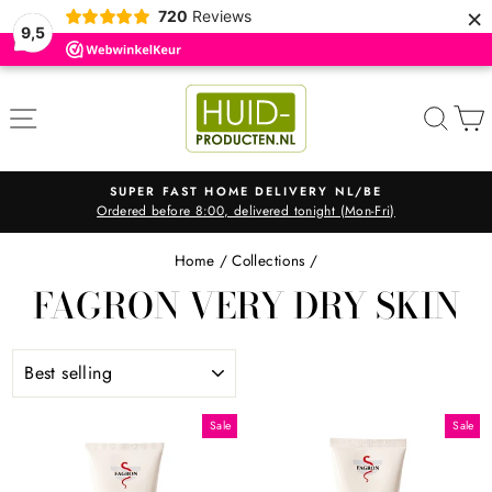
×
720
Reviews
9,5
Skip
to
SITE NAVIGATION
SEA
content
SUPER FAST HOME DELIVERY NL/BE
Ordered before 8:00, delivered tonight (Mon-Fri)
Pause
slideshow
Home
/
Collections
/
FAGRON VERY DRY SKIN
SORT
Sale
Sale