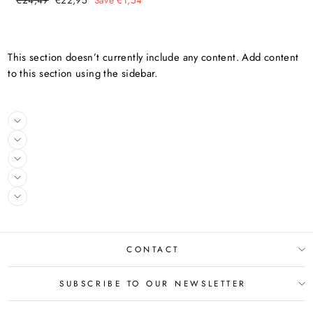
€24,49
€22,95
Save €1,54
price
price
This section doesn’t currently include any content. Add content
to this section using the sidebar.
CONTACT
SUBSCRIBE TO OUR NEWSLETTER