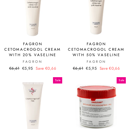
FAGRON
FAGRON
CETOMACROGOL CREAM
CETOMACROGOL CREAM
WITH 20% VASELINE
WITH 50% VASELINE
FAGRON
FAGRON
Regular
Sale
Regular
Sale
€6,61
€5,95
Save €0,66
€6,61
€5,95
Save €0,66
price
price
price
price
Sale
Sale