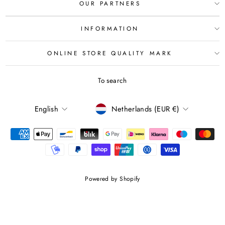
OUR PARTNERS
INFORMATION
ONLINE STORE QUALITY MARK
To search
LANGUAGE
CURRENCY
English
Netherlands (EUR €)
Powered by Shopify