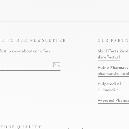
BE TO OUR NEWSLETTER
OUR PARTN
first to know about our offers
SkinEffects Zwol
skineffects.nl
Heino Pharmacy
pharmacyheino.n
ebook
Hulpmedi.nl
Hulpmedi.nl
Avereest Pharm
STORE QUALITY