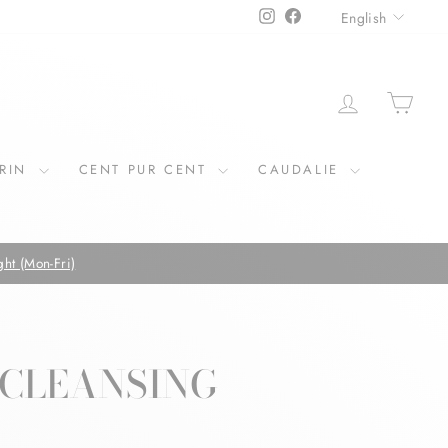
LANGU
Instagram
Facebook
English
LOG IN
CAR
ERIN
CENT PUR CENT
CAUDALIE
 CLEANSING