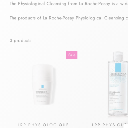
The Physiological Cleansing from La Roche-Posay is a wide
The products of La Roche-Posay Physiological Cleansing 
3 products
Sale
LRP PHYSIOLOGIQUE
LRP PHYSIOL