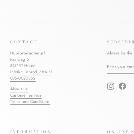
CONTACT
SUBSCRI
Huidproducten.nl
Always be the 
Paalweg 5
ENTER
SUBSCRIBE
8141RT Heino
YOUR
info@huidproducten.nl
EMAIL
085-0020852
Instagram
Fac
About us
Customer service
Terms and Conditions
INFORMATION
ONLINE 