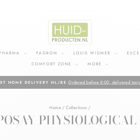
IPHARMA
FAGRON
LOUIS WIDMER
EUC
COMFORT ZONE
MORE
On all orders above €75
FREE SHIPPING IN NL
Pause
slideshow
Home
/
Collections
/
POSAY PHYSIOLOGICAL