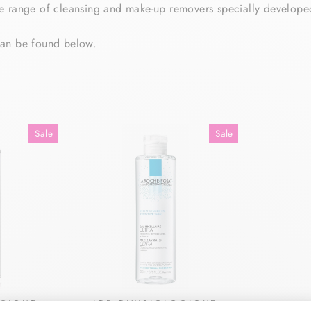
 range of cleansing and make-up removers specially developed 
can be found below.
Sale
Sale
OQIQUE
LRP PHYSIOLOQIQUE