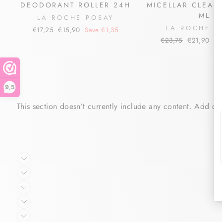
DEODORANT ROLLER 24H
MICELLAR CLEAN
ML
LA ROCHE POSAY
LA ROCHE P
Regular
Sale
€17,25
€15,90
Save €1,35
price
price
Regular
Sale
€23,75
€21,90
Sa
price
price
9,5
This section doesn’t currently include any content. Add con