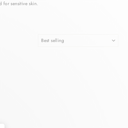
for sensitive skin.
SORT