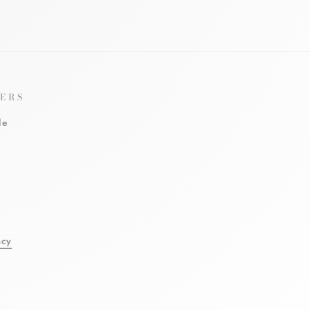
ERS
le
l
acy