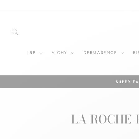
Skip
to
content
SEARCH
LRP
VICHY
DERMASENCE
B
LA ROCHE-