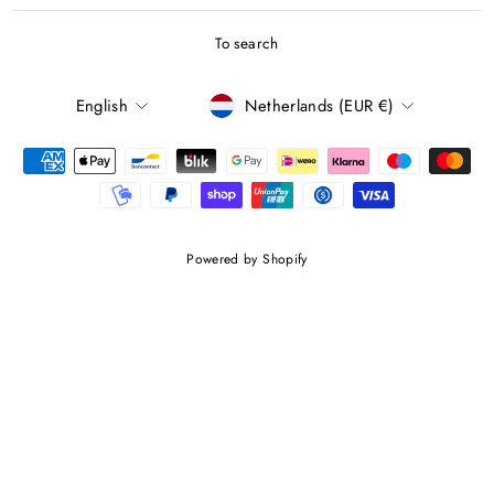
To search
LANGUAGE
CURRENCY
English
Netherlands (EUR €)
Powered by Shopify