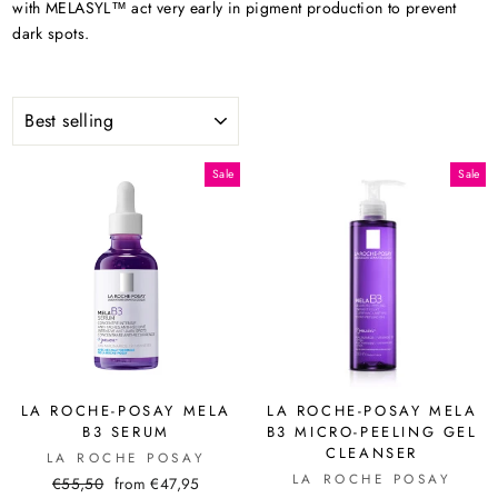
with MELASYL™ act very early in pigment production to prevent
dark spots.
SORT
Sale
Sale
LA ROCHE-POSAY MELA
LA ROCHE-POSAY MELA
B3 SERUM
B3 MICRO-PEELING GEL
CLEANSER
LA ROCHE POSAY
LA ROCHE POSAY
Regular
Sale
€55,50
from €47,95