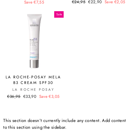
Regular
Sale
price
price
€24,95
€22,90
Save €2,05
Save €7,55
price
price
Sale
LA ROCHE-POSAY MELA
B3 CREAM SPF30
LA ROCHE POSAY
Regular
Sale
€36,95
€33,90
Save €3,05
price
price
This section doesn’t currently include any content. Add content
to this section using the sidebar.