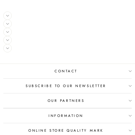
CONTACT
SUBSCRIBE TO OUR NEWSLETTER
OUR PARTNERS
INFORMATION
ONLINE STORE QUALITY MARK