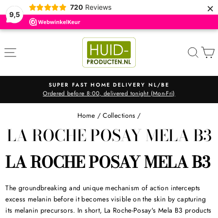
×
720
Reviews
9,5
Skip
to
SITE NAVIGATION
SEA
content
SUPER FAST HOME DELIVERY NL/BE
Ordered before 8:00, delivered tonight (Mon-Fri)
Pause
slideshow
Home
/
Collections
/
LA ROCHE POSAY MELA B3
LA ROCHE POSAY MELA B3
The groundbreaking and unique mechanism of action intercepts
excess melanin before it becomes visible on the skin by capturing
its melanin precursors. In short, La Roche-Posay's Mela B3 products