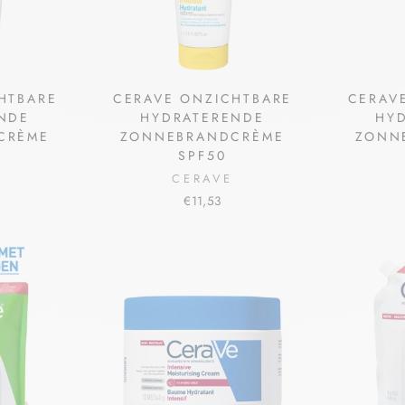
HTBARE
CERAVE ONZICHTBARE
CERAV
NDE
HYDRATERENDE
HY
CRÈME
ZONNEBRANDCRÈME
ZONN
SPF50
CERAVE
€11,53