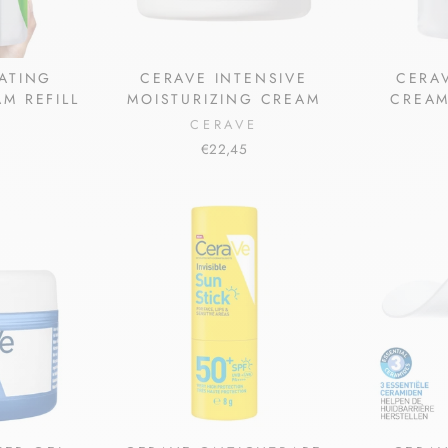
ATING
CERAVE INTENSIVE
CERA
M REFILL
MOISTURIZING CREAM
CREAM
CERAVE
€22,45