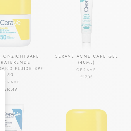
E ONZICHTBARE
CERAVE ACNE CARE GEL
DRATERENDE
(40ML)
AND FLUIDE SPF
CERAVE
50
€17,35
CERAVE
€16,49