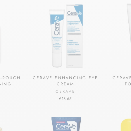
I-ROUGH
CERAVE ENHANCING EYE
CERAVE
SING
CREAM
F
CERAVE
€18,65