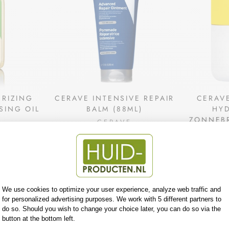
URIZING
CERAVE INTENSIVE REPAIR
CERAV
SING OIL
BALM (88ML)
HY
ZONNEBR
CERAVE
4
€15,35