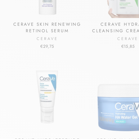
CERAVE SKIN RENEWING
CERAVE HYDR
RETINOL SERUM
CLEANSING CREA
CERAVE
CERAVE
€29,75
€15,85