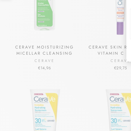
CERAVE MOISTURIZING
CERAVE SKIN R
MICELLAR CLEANSING
VITAMIN C 
CERAVE
CERAVE
€14,96
€29,75