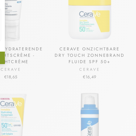
 HYDRATERENDE
CERAVE ONZICHTBARE
CHTSCRÈME -
DRY TOUCH ZONNEBRAND
ACHTCRÈME
FLUIDE SPF 50+
CERAVE
CERAVE
€18,65
€16,49