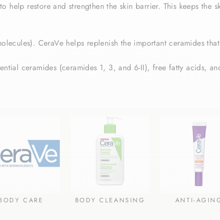
 help restore and strengthen the skin barrier. This keeps the sk
molecules).
CeraVe helps replenish the important ceramides that
ntial ceramides (ceramides 1, 3, and 6-II), free fatty acids, and
BODY CARE
BODY CLEANSING
ANTI-AGIN