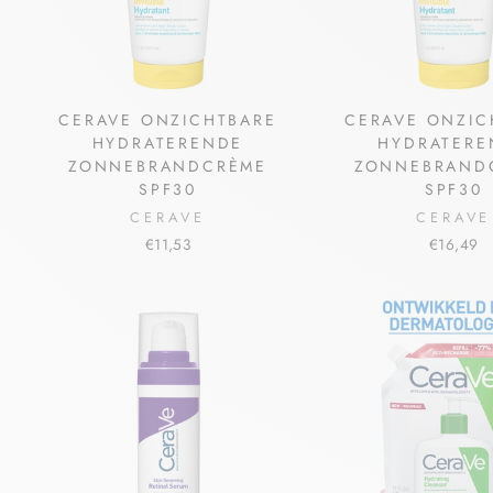
CERAVE ONZICHTBARE
CERAVE ONZIC
HYDRATERENDE
HYDRATERE
ZONNEBRANDCRÈME
ZONNEBRAND
SPF30
SPF30
CERAVE
CERAVE
€11,53
€16,49