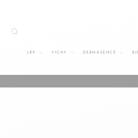
Skip
to
content
SEARCH
LRP
VICHY
DERMASENCE
B