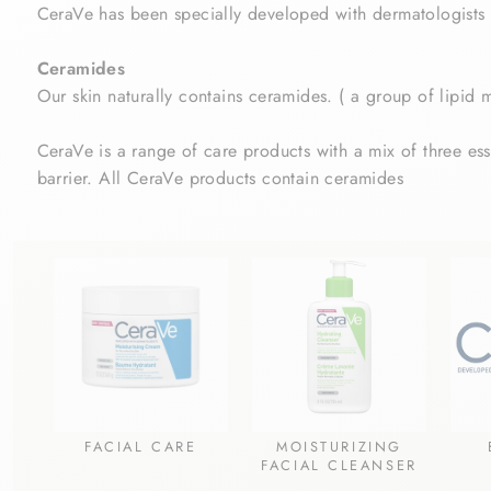
CeraVe has been specially developed with dermatologists to
Ceramides
Our skin naturally contains ceramides. (
a group of lipid 
CeraVe is a range of care products with a mix of three esse
barrier. All CeraVe products contain ceramides
FACIAL CARE
MOISTURIZING
FACIAL CLEANSER