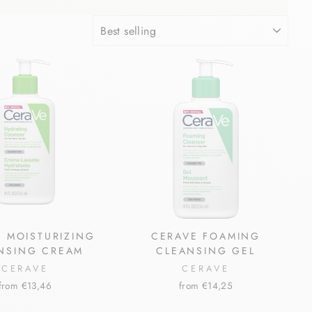
SORT
 MOISTURIZING
CERAVE FOAMING
NSING CREAM
CLEANSING GEL
CERAVE
CERAVE
from €13,46
from €14,25