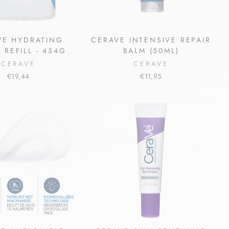
VE HYDRATING
CERAVE INTENSIVE REPAIR
 REFILL - 454G
BALM (50ML)
CERAVE
CERAVE
€19,44
€11,95