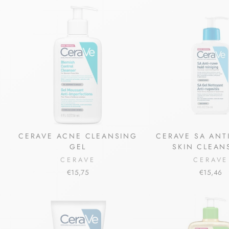
CERAVE ACNE CLEANSING
CERAVE SA ANT
GEL
SKIN CLEAN
CERAVE
CERAVE
€15,75
€15,46