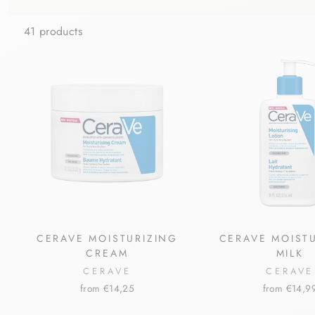
41 products
CERAVE MOISTURIZING
CERAVE MOIST
CREAM
MILK
CERAVE
CERAVE
from €14,25
from €14,9