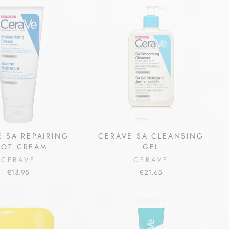
 SA REPAIRING
CERAVE SA CLEANSING
OOT CREAM
GEL
CERAVE
CERAVE
€13,95
€21,65