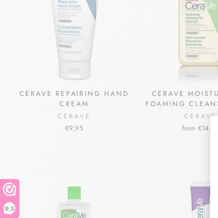
CERAVE REPAIRING HAND
CERAVE MOIST
CREAM
FOAMING CLEAN
CERAVE
CERAVE
€9,95
from €14,5
9,5