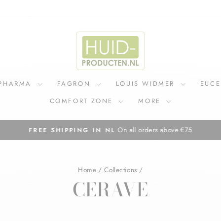
IPHARMA
FAGRON
LOUIS WIDMER
EUC
COMFORT ZONE
MORE
On all orders above €75
FREE SHIPPING IN NL
Pause
slideshow
Home
/
Collections
/
CERAVE