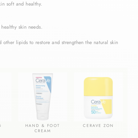
in soft and healthy.
 healthy skin needs.
 other lipids to restore and strengthen the natural skin
G
HAND & FOOT
CERAVE ZON
CREAM