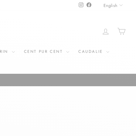
LANGU
Instagram
Facebook
English
LOG IN
CAR
ERIN
CENT PUR CENT
CAUDALIE