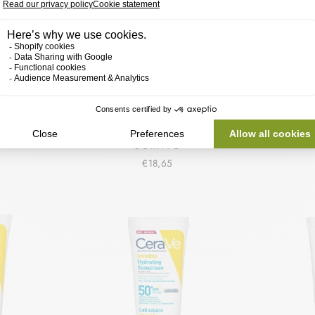
ENEWING
CERAVE MOISTURIZING OIL
CERAVE
SERUM
CONTROL GEL-CREAM
GEZI
N
CERAVE
€18,65