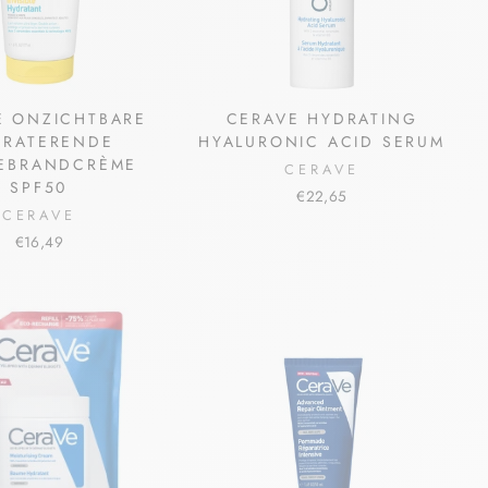
E ONZICHTBARE
CERAVE HYDRATING
DRATERENDE
HYALURONIC ACID SERUM
EBRANDCRÈME
CERAVE
SPF50
€22,65
CERAVE
€16,49