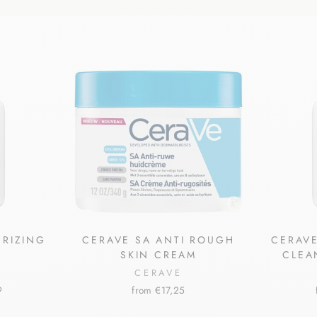
URIZING
CERAVE SA ANTI ROUGH
CERAVE
SKIN CREAM
CLEA
CERAVE
9
from €17,25