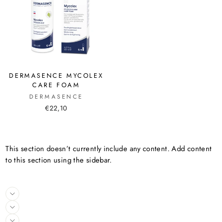
DERMASENCE MYCOLEX
CARE FOAM
DERMASENCE
€22,10
This section doesn’t currently include any content. Add content
to this section using the sidebar.