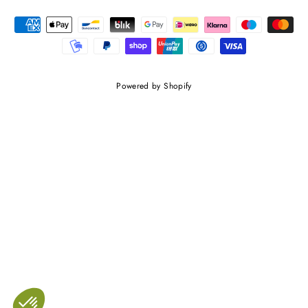
Powered by Shopify