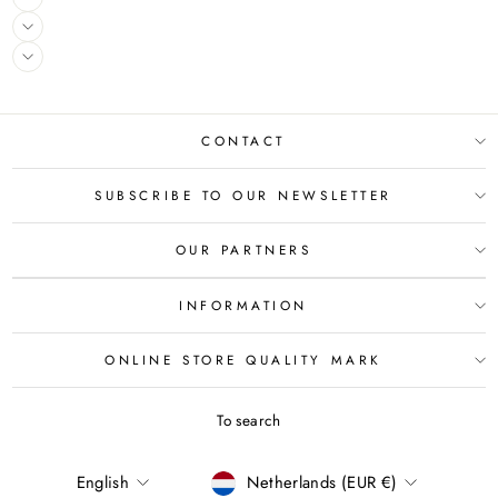
CONTACT
SUBSCRIBE TO OUR NEWSLETTER
OUR PARTNERS
INFORMATION
ONLINE STORE QUALITY MARK
To search
LANGUAGE
CURRENCY
English
Netherlands (EUR €)