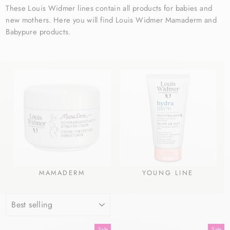
These Louis Widmer lines contain all products for babies and
new mothers. Here you will find Louis Widmer Mamaderm and
Babypure products.
MAMADERM
YOUNG LINE
SORT
Sale
Sale