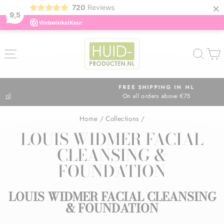
×
720
Reviews
9,5
Skip
to
SITE NAVIGATION
SEA
content
FREE SHIPPING IN NL
On all orders above €75
Pause
slideshow
Home
/
Collections
/
LOUIS WIDMER FACIAL
CLEANSING &
FOUNDATION
LOUIS WIDMER FACIAL CLEANSING
& FOUNDATION