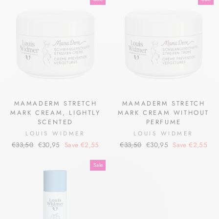
MAMADERM STRETCH
MAMADERM STRETCH
MARK CREAM, LIGHTLY
MARK CREAM WITHOUT
SCENTED
PERFUME
LOUIS WIDMER
LOUIS WIDMER
Regular
Sale
Regular
Sale
€33,50
€30,95
Save €2,55
€33,50
€30,95
Save €2,55
price
price
price
price
Sale