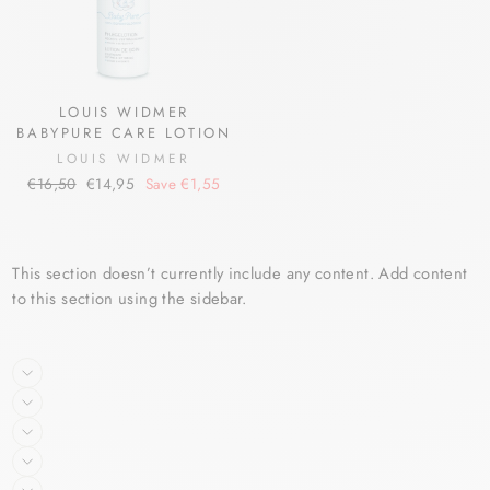
LOUIS WIDMER
BABYPURE CARE LOTION
LOUIS WIDMER
Regular
Sale
€16,50
€14,95
Save €1,55
price
price
This section doesn’t currently include any content. Add content
to this section using the sidebar.