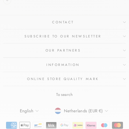
CONTACT
SUBSCRIBE TO OUR NEWSLETTER
OUR PARTNERS
INFORMATION
ONLINE STORE QUALITY MARK
To search
LANGUAGE
CURRENCY
English
Netherlands (EUR €)