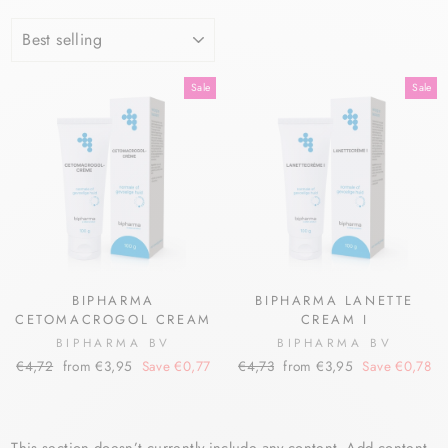
SORT
Sale
Sale
BIPHARMA
BIPHARMA LANETTE
CETOMACROGOL CREAM
CREAM I
BIPHARMA BV
BIPHARMA BV
Regular
Sale
Regular
Sale
€4,72
from €3,95
Save €0,77
€4,73
from €3,95
Save €0,78
price
price
price
price
This section doesn’t currently include any content. Add content