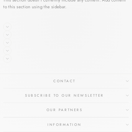
to this section using the sidebar.
CONTACT
SUBSCRIBE TO OUR NEWSLETTER
OUR PARTNERS
INFORMATION