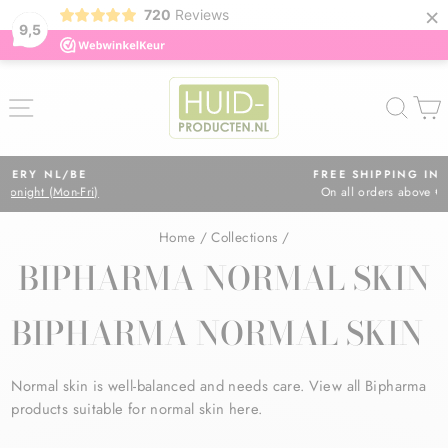
×
720
Reviews
9,5
Skip
to
SITE NAVIGATION
SEA
content
FREE SHIPPING IN NL
On all orders above €75
Pause
slideshow
Home
/
Collections
/
BIPHARMA NORMAL SKIN
BIPHARMA NORMAL SKIN
Normal skin is well-balanced and needs care. View all Bipharma
products suitable for normal skin here.