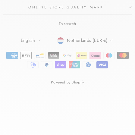
ONLINE STORE QUALITY MARK
To search
LANGUAGE
CURRENCY
English
Netherlands (EUR €)
Powered by Shopify