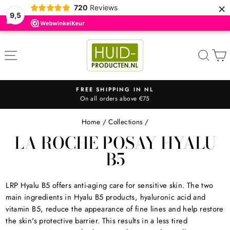
×
720
Reviews
9,5
Skip
to
SITE NAVIGATION
SEA
content
FREE SHIPPING IN NL
On all orders above €75
Pause
slideshow
Home
/
Collections
/
LA ROCHE POSAY HYALU
B5
LRP Hyalu B5 offers
anti-aging care for sensitive skin. The two
main ingredients in Hyalu B5 products, hyaluronic acid and
vitamin B5, reduce the appearance of fine lines and help restore
the skin's protective barrier. This results in a less tired