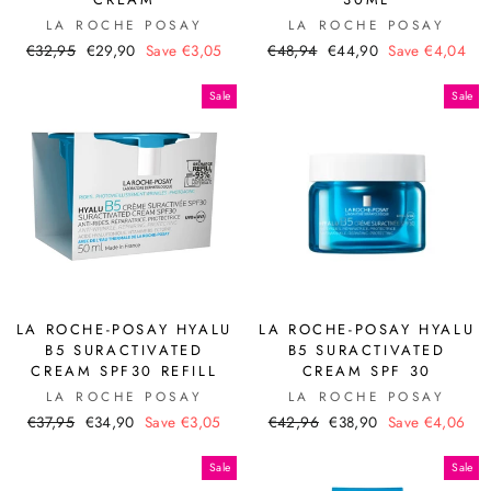
LA ROCHE POSAY
LA ROCHE POSAY
Regular
Sale
Regular
Sale
€32,95
€29,90
Save €3,05
€48,94
€44,90
Save €4,04
price
price
price
price
Sale
Sale
LA ROCHE-POSAY HYALU
LA ROCHE-POSAY HYALU
B5 SURACTIVATED
B5 SURACTIVATED
CREAM SPF30 REFILL
CREAM SPF 30
LA ROCHE POSAY
LA ROCHE POSAY
Regular
Sale
Regular
Sale
€37,95
€34,90
Save €3,05
€42,96
€38,90
Save €4,06
price
price
price
price
Sale
Sale