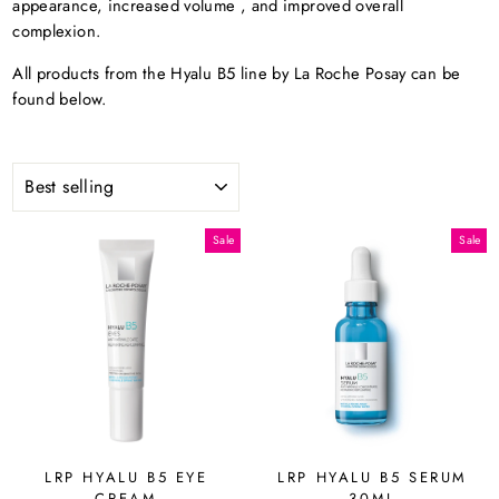
appearance, increased volume
, and improved overall
complexion.
All products from the Hyalu B5 line by La Roche Posay can be
found below.
SORT
Sale
Sale
LRP HYALU B5 EYE
LRP HYALU B5 SERUM
CREAM
30ML