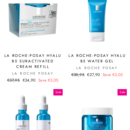
LA ROCHE-POSAY HYALU
LA ROCHE-POSAY HYALU
B5 SURACTIVATED
B5 WATER GEL
CREAM REFILL
LA ROCHE POSAY
LA ROCHE POSAY
Regular
Sale
€30,95
€27,90
Save €3,05
Regular
Sale
€37,95
€34,90
Save €3,05
price
price
price
price
Sale
Sale