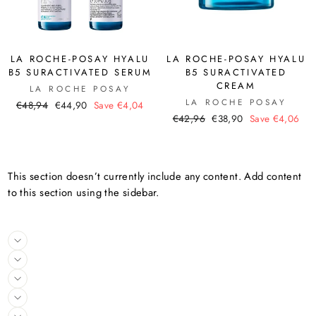
LA ROCHE-POSAY HYALU
LA ROCHE-POSAY HYALU
B5 SURACTIVATED SERUM
B5 SURACTIVATED
CREAM
LA ROCHE POSAY
LA ROCHE POSAY
Regular
Sale
€48,94
€44,90
Save €4,04
Regular
Sale
price
price
€42,96
€38,90
Save €4,06
price
price
This section doesn’t currently include any content. Add content
to this section using the sidebar.