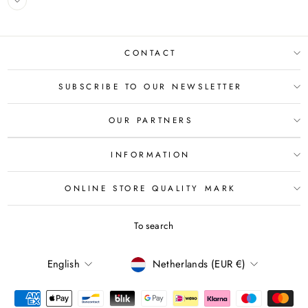
CONTACT
SUBSCRIBE TO OUR NEWSLETTER
OUR PARTNERS
INFORMATION
ONLINE STORE QUALITY MARK
To search
LANGUAGE
CURRENCY
English
Netherlands (EUR €)