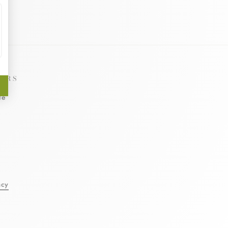
ERS
le
l
acy