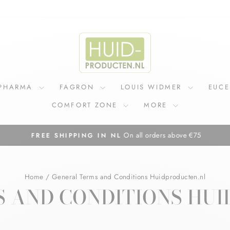
IPHARMA
FAGRON
LOUIS WIDMER
EUC
COMFORT ZONE
MORE
On all orders above €75
FREE SHIPPING IN NL
Pause
slideshow
Home
/
General Terms and Conditions Huidproducten.nl
 AND CONDITIONS HU