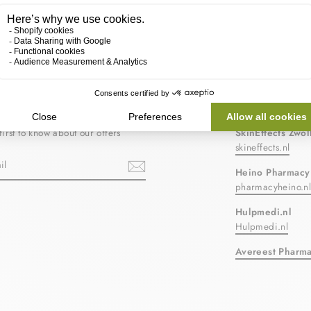
BE TO OUR NEWSLETTER
OUR PARTN
first to know about our offers
SkinEffects Zwol
skineffects.nl
Heino Pharmacy
pharmacyheino.n
ebook
Hulpmedi.nl
Hulpmedi.nl
Avereest Pharm