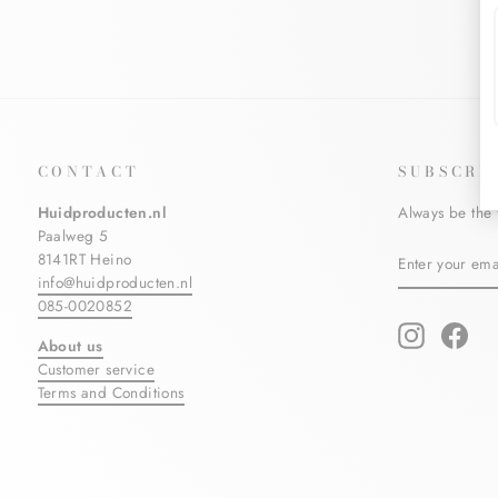
CONTACT
SUBSCRI
Huidproducten.nl
Always be the 
Paalweg 5
ENTER
SUBSCRIBE
8141RT Heino
YOUR
info@huidproducten.nl
EMAIL
085-0020852
Instagram
Fac
About us
Customer service
Terms and Conditions