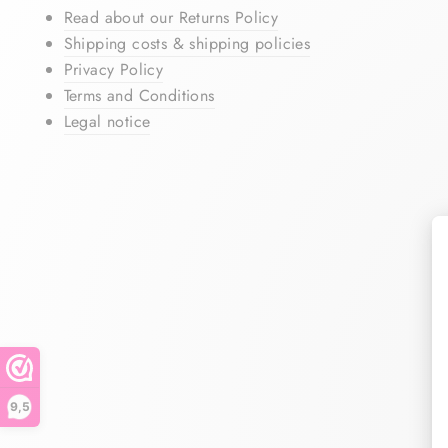
Read about our Returns Policy
Shipping costs & shipping policies
Privacy Policy
Terms and Conditions
Legal notice
9,5