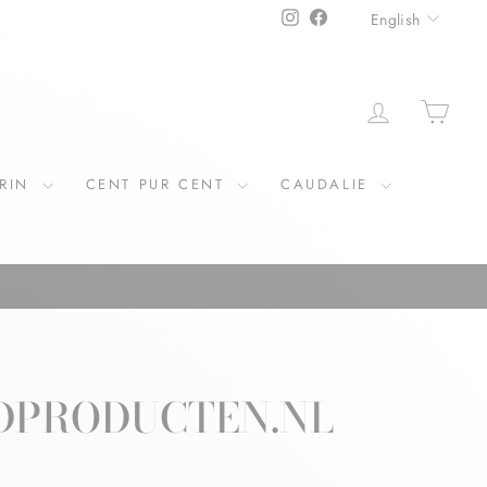
LANGU
Instagram
Facebook
English
LOG IN
CAR
ERIN
CENT PUR CENT
CAUDALIE
IDPRODUCTEN.NL